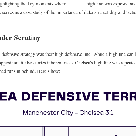
 highlighting the key moments where
Chelsea’s
high line was exposed an
serves as a case study of the importance of defensive solidity and tacti
der Scrutiny
s defensive strategy was their high defensive line. While a high line can
pposition, it also carries inherent risks. Chelsea’s high line was repea
imed runs in behind. Here’s how: