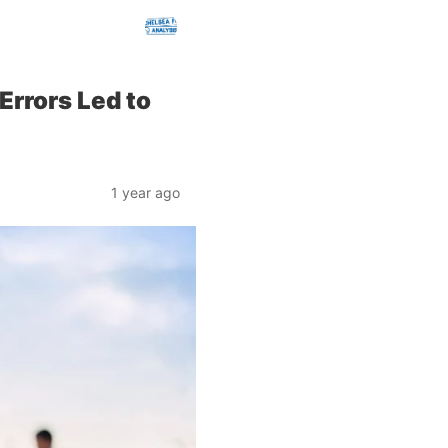
Errors Led to
1 year ago