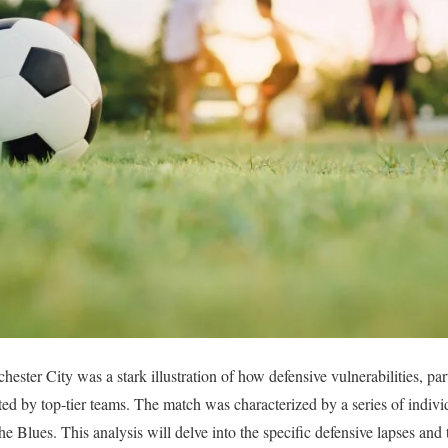
hester City was a stark illustration of how defensive vulnerabilities, par
ited by top-tier teams. The match was characterized by a series of individ
he Blues. This analysis will delve into the specific defensive lapses and 