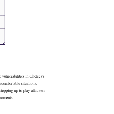
e vulnerabilities in Chelsea’s
ncomfortable situations.
stepping up to play attackers
 moments.