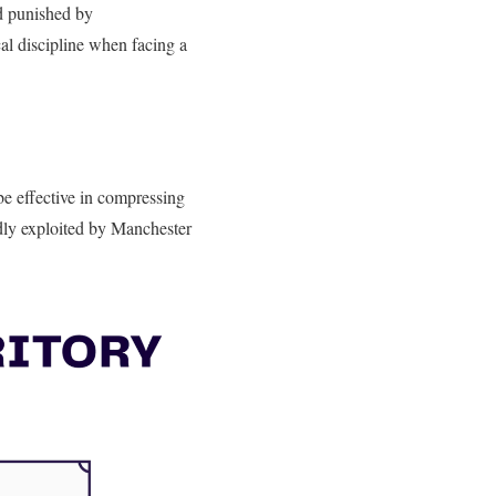
d punished by
City’s
cal discipline when facing a
 be effective in compressing
tedly exploited by Manchester