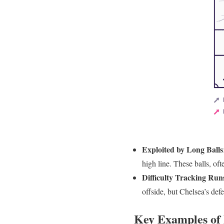
Exploited by Long Balls
high line. These balls, of
Difficulty Tracking Run
offside, but Chelsea’s def
Key Examples of 