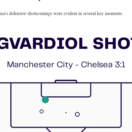
ea’s defensive shortcomings were evident in several key moments: