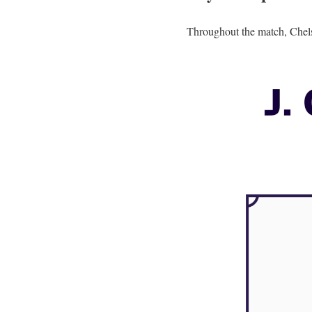
Throughout the match, Chels