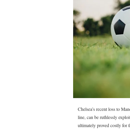
Chelsea’s recent loss to Manc
line, can be ruthlessly explo
ultimately proved costly for t