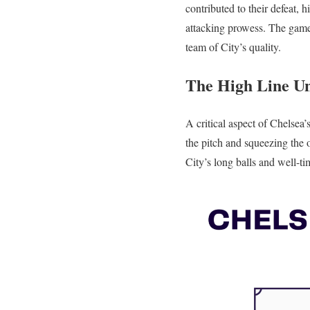
contributed to their defeat,
attacking prowess. The game 
team of City’s quality.
The High Line Un
A critical aspect of Chelsea’
the pitch and squeezing the o
City’s long balls and well-t