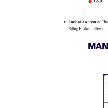
Lack of Awareness
: Che
Erling Haaland, allowing t