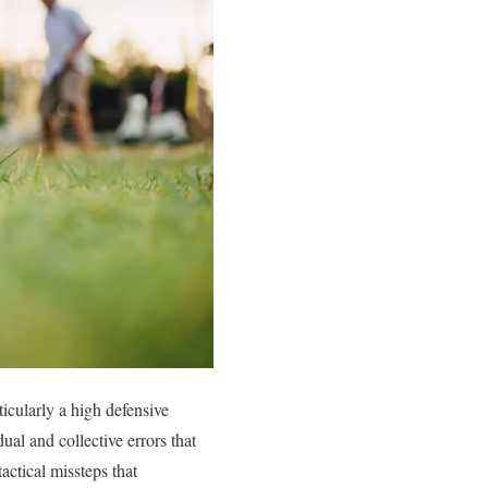
ticularly a high defensive
ual and collective errors that
tactical missteps that