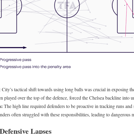
: City’s tactical shift towards using long balls was crucial in exposing th
ten played over the top of the defence, forced the Chelsea backline into u
s:
The high line required defenders to be proactive in tracking runs and 
enders often struggled with these responsibilities, leading to dangerous
Defensive Lapses