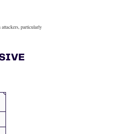
attackers, particularly