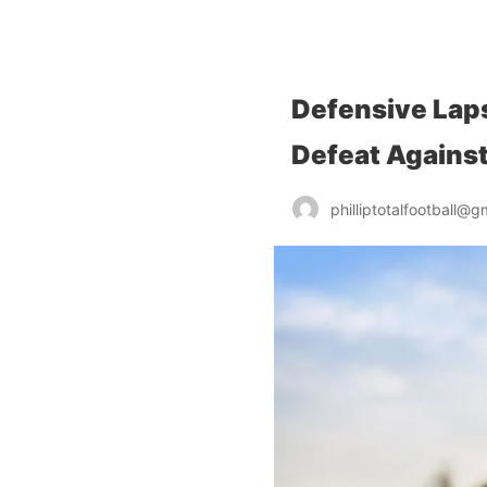
chelseafcanalysis.com
Defensive Laps
Defeat Agains
philliptotalfootball@g