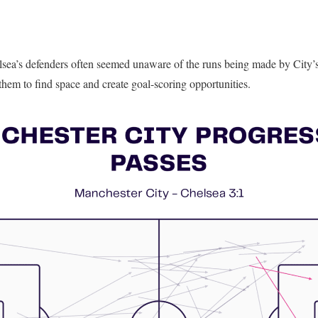
lsea’s defenders often seemed unaware of the runs being made by City’s 
hem to find space and create goal-scoring opportunities.