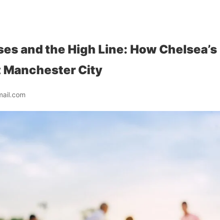
es and the High Line: How Chelsea’s 
t Manchester City
mail.com