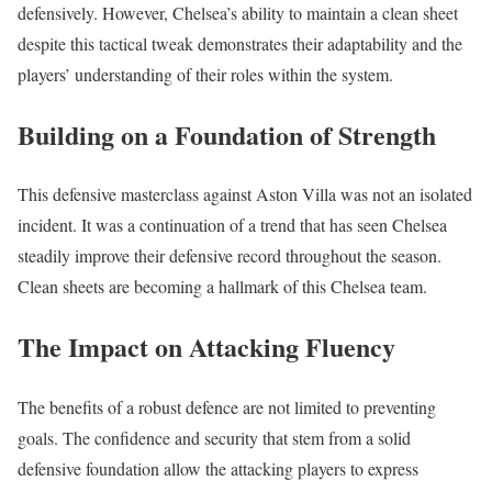
defensively. However, Chelsea’s ability to maintain a clean sheet
despite this tactical tweak demonstrates their adaptability and the
players’ understanding of their roles within the system.
Building on a Foundation of Strength
This defensive masterclass against Aston Villa was not an isolated
incident. It was a continuation of a trend that has seen Chelsea
steadily improve their defensive record throughout the season.
Clean sheets are becoming a hallmark of this Chelsea team.
The Impact on Attacking Fluency
The benefits of a robust defence are not limited to preventing
goals. The confidence and security that stem from a solid
defensive foundation allow the attacking players to express