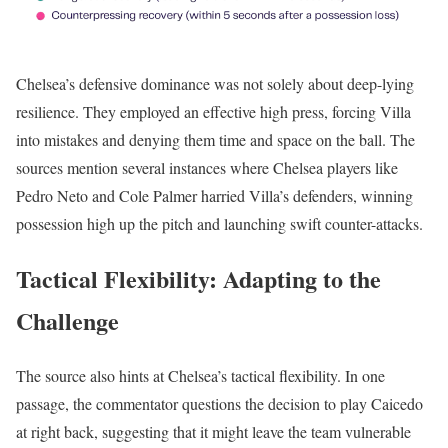
Chelsea’s defensive dominance was not solely about deep-lying
resilience. They employed an effective high press, forcing Villa
into mistakes and denying them time and space on the ball. The
sources mention several instances where Chelsea players like
Pedro Neto and Cole Palmer harried Villa’s defenders, winning
possession high up the pitch and launching swift counter-attacks.
Tactical Flexibility: Adapting to the
Challenge
The source also hints at Chelsea’s tactical flexibility. In one
passage, the commentator questions the decision to play Caicedo
at right back, suggesting that it might leave the team vulnerable