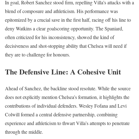
In goal, Robert Sanchez stood firm, repelling Villa’s attacks with a
blend of composure and athleticism. His performance was
epitomized by a crucial save in the first half, racing off his line to
deny Watkins a clear goalscoring opportunity. The Spaniard,
often criticized for his inconsistency, showed the kind of
decisiveness and shot-stopping ability that Chelsea will need if
they are to challenge for honours.
The Defensive Line: A Cohesive Unit
Ahead of Sanchez, the backline stood resolute. While the source
does not explicitly mention Chelsea’s formation, it highlights the
contributions of individual defenders. Wesley Fofana and Levi
Colwill formed a central defensive partnership, combining
experience and athleticism to thwart Villa’s attempts to penetrate
through the middle.