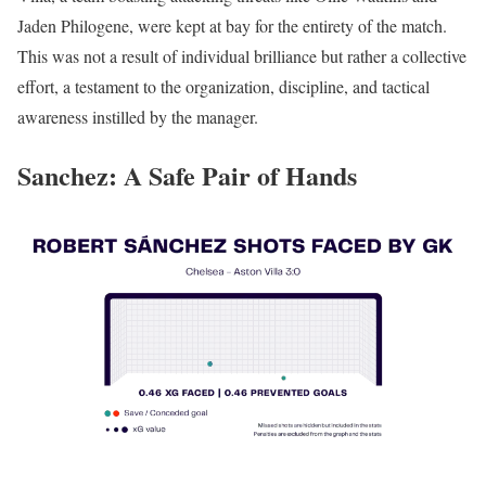
Jaden Philogene, were kept at bay for the entirety of the match.
This was not a result of individual brilliance but rather a collective
effort, a testament to the organization, discipline, and tactical
awareness instilled by the manager.
Sanchez: A Safe Pair of Hands