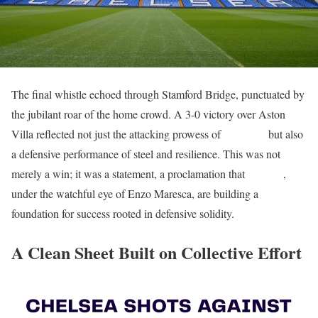
The final whistle echoed through Stamford Bridge, punctuated by
the jubilant roar of the home crowd. A 3-0 victory over Aston
Villa reflected not just the attacking prowess of
the Blues
but also
a defensive performance of steel and resilience. This was not
merely a win; it was a statement, a proclamation that
Chelsea
,
under the watchful eye of Enzo Maresca, are building a
foundation for success rooted in defensive solidity.
A Clean Sheet Built on Collective Effort