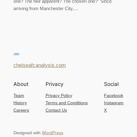
one? The heir apparent? The chosen one?” Since
arriving from Manchester City,…
chelseafcanalysis.com
About
Privacy
Social
Team
Privacy Policy
Facebook
History
Terms and Conditions
Instagram
Careers
Contact Us
X
Designed with
WordPress