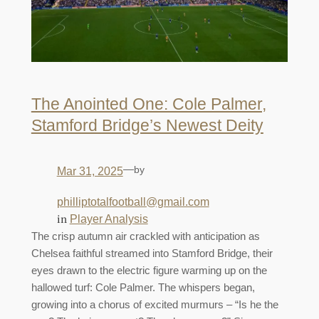
The Anointed One: Cole Palmer,
Stamford Bridge’s Newest Deity
—
by
Mar 31, 2025
philliptotalfootball@gmail.com
in
Player Analysis
The crisp autumn air crackled with anticipation as
Chelsea faithful streamed into Stamford Bridge, their
eyes drawn to the electric figure warming up on the
hallowed turf: Cole Palmer. The whispers began,
growing into a chorus of excited murmurs – “Is he the