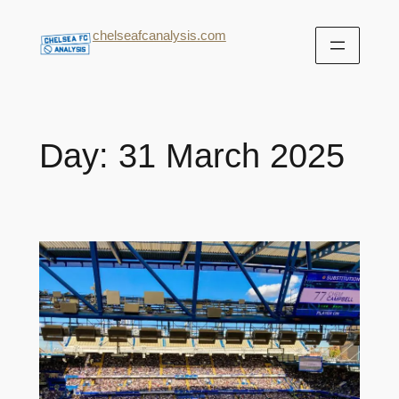
chelseafcanalysis.com
Day:
31 March 2025