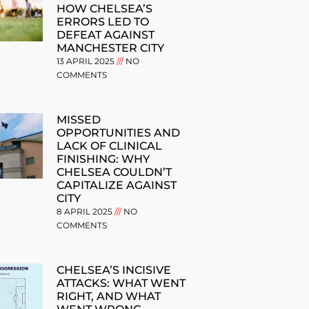
HOW CHELSEA’S
ERRORS LED TO
DEFEAT AGAINST
MANCHESTER CITY
13 APRIL 2025
NO
COMMENTS
MISSED
OPPORTUNITIES AND
LACK OF CLINICAL
FINISHING: WHY
CHELSEA COULDN’T
CAPITALIZE AGAINST
CITY
8 APRIL 2025
NO
COMMENTS
CHELSEA’S INCISIVE
ATTACKS: WHAT WENT
RIGHT, AND WHAT