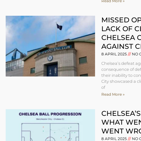
Read More »
MISSED O
LACK OF C
CHELSEA C
AGAINST C
8 APRIL 2025
NO 
Chelsea’s defeat ag
consequence of defe
their inability to c
City showcased a cli
of
Read More »
CHELSEA’S
WHAT WEN
WENT WR
8 APRIL 2025
NO 