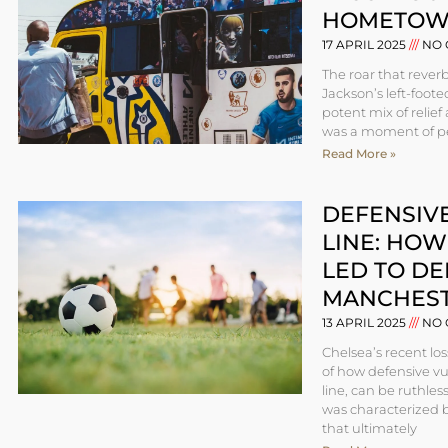
HOMETOW
17 APRIL 2025
NO 
The roar that reve
Jackson’s left-foote
potent mix of relief 
was a moment of pe
Read More »
DEFENSIVE
LINE: HOW
LED TO DE
MANCHEST
13 APRIL 2025
NO 
Chelsea’s recent los
of how defensive vul
line, can be ruthles
was characterized by
that ultimately