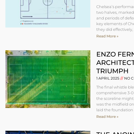
Chelsea’s performan
two halves, marked 
and periods of defen
key elements of Che
they did effectively
Read More »
ENZO FER
ARCHITECT
TRIUMPH
1 APRIL 2025
NO C
The final whistle bl
comprehensive 3-0 v
the scoreline might
was the midfield or
laid the foundation 
Read More »