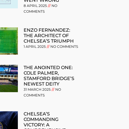
WENT WRONG
8 APRIL 2025
NO
COMMENTS
ENZO FERNANDEZ:
THE ARCHITECT OF
CHELSEA’S TRIUMPH
1 APRIL 2025
NO COMMENTS
THE ANOINTED ONE:
COLE PALMER,
STAMFORD BRIDGE’S
NEWEST DEITY
31 MARCH 2025
NO
COMMENTS
CHELSEA’S
COMMANDING
VICTORY: A