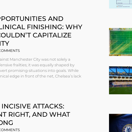
PPORTUNITIES AND
LINICAL FINISHING: WHY
OULDN’T CAPITALIZE
ITY
COMMENTS
ainst Manchester City was not solely a
nsive frailties; it was equally shaped by
onvert promising situations into goals. While
nical edge in front of the net, Chelsea’s lack
 INCISIVE ATTACKS:
T RIGHT, AND WHAT
ONG
COMMENTS