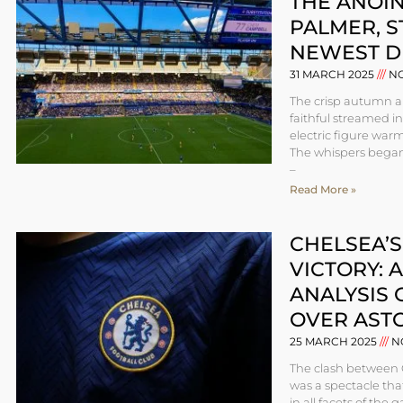
THE ANOIN
PALMER, 
NEWEST D
31 MARCH 2025
NO
The crisp autumn ai
faithful streamed i
electric figure war
The whispers began
–
Read More »
CHELSEA’
VICTORY: 
ANALYSIS 
OVER ASTO
25 MARCH 2025
N
The clash between 
was a spectacle th
in all facets of the