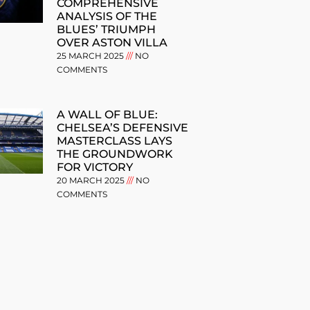
COMPREHENSIVE
ANALYSIS OF THE
BLUES’ TRIUMPH
OVER ASTON VILLA
25 MARCH 2025
NO
COMMENTS
A WALL OF BLUE:
CHELSEA’S DEFENSIVE
MASTERCLASS LAYS
THE GROUNDWORK
FOR VICTORY
20 MARCH 2025
NO
COMMENTS