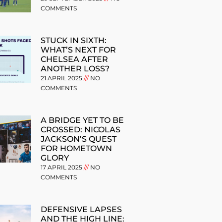
COMMENTS
STUCK IN SIXTH:
WHAT’S NEXT FOR
CHELSEA AFTER
ANOTHER LOSS?
21 APRIL 2025
NO
COMMENTS
A BRIDGE YET TO BE
CROSSED: NICOLAS
JACKSON’S QUEST
FOR HOMETOWN
GLORY
17 APRIL 2025
NO
COMMENTS
DEFENSIVE LAPSES
AND THE HIGH LINE: