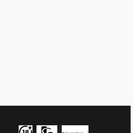
Information