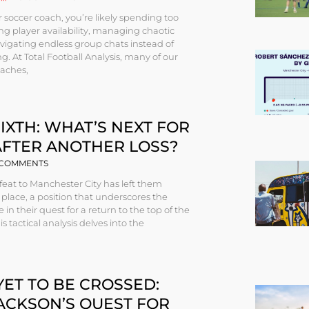
 or soccer coach, you’re likely spending too
g player availability, managing chaotic
vigating endless group chats instead of
. At Total Football Analysis, many of our
oaches,
SIXTH: WHAT’S NEXT FOR
AFTER ANOTHER LOSS?
COMMENTS
feat to Manchester City has left them
 place, a position that underscores the
 in their quest for a return to the top of the
 tactical analysis delves into the
YET TO BE CROSSED:
ACKSON’S QUEST FOR