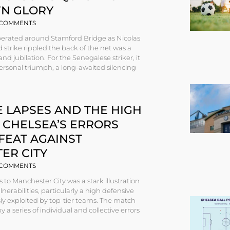
N GLORY
COMMENTS
rberated around Stamford Bridge as Nicolas
d strike rippled the back of the net was a
and jubilation. For the Senegalese striker, it
rsonal triumph, a long-awaited silencing
 LAPSES AND THE HIGH
 CHELSEA’S ERRORS
FEAT AGAINST
ER CITY
COMMENTS
s to Manchester City was a stark illustration
nerabilities, particularly a high defensive
sly exploited by top-tier teams. The match
 a series of individual and collective errors