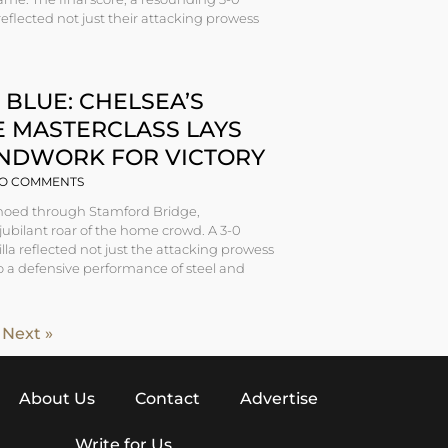
 reflected not just their attacking prowess
 BLUE: CHELSEA’S
E MASTERCLASS LAYS
NDWORK FOR VICTORY
O COMMENTS
echoed through Stamford Bridge,
ubilant roar of the home crowd. A 3-0
illa reflected not just the attacking prowess
so a defensive performance of steel and
Next »
About Us
Contact
Advertise
Write for Us