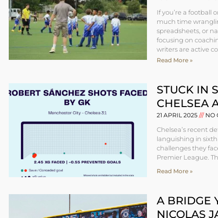
If you’re a football
much time wranglin
spreadsheets, or na
focusing on coaching
writers are active c
Read More »
STUCK IN 
CHELSEA 
21 APRIL 2025
NO 
Chelsea’s recent de
languishing in sixth
challenges they face
Premier League. This
Read More »
A BRIDGE 
NICOLAS J