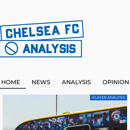
HOME
NEWS
ANALYSIS
OPINION
PLAYER ANALYSIS