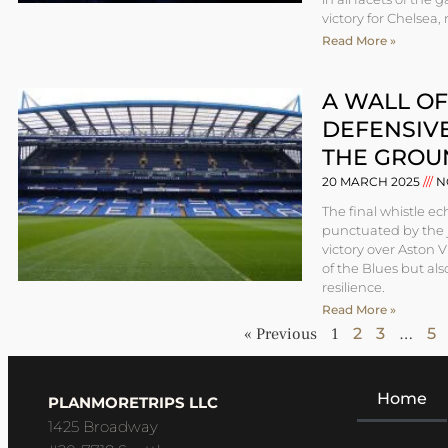
victory for Chelsea,
Read More »
A WALL OF
DEFENSIV
THE GROU
20 MARCH 2025
N
The final whistle 
punctuated by the j
victory over Aston V
of the Blues but al
resilience.
Read More »
« Previous
1
2
3
…
5
Home
PLANMORETRIPS LLC
1425 Broadway