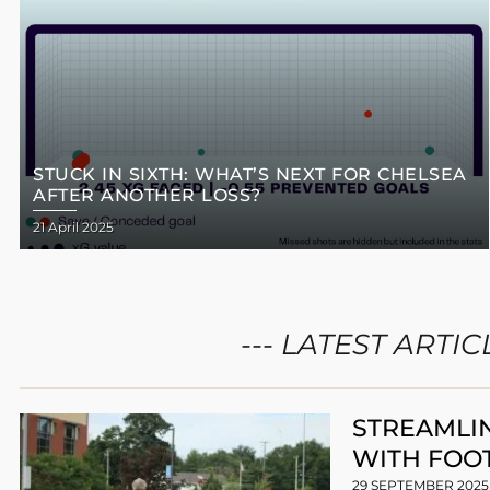
STUCK IN SIXTH: WHAT’S NEXT FOR CHELSEA
AFTER ANOTHER LOSS?
21 April 2025
--- LATEST ARTICL
STREAMLI
WITH FOO
29 SEPTEMBER 202