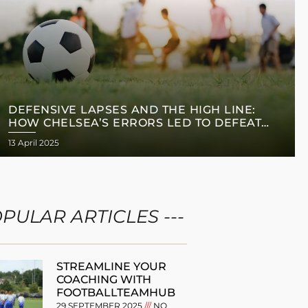
DEFENSIVE LAPSES AND THE HIGH LINE:
HOW CHELSEA’S ERRORS LED TO DEFEAT
AGAINST MANCHESTER CITY
13 April 2025
OPULAR ARTICLES ---
STREAMLINE YOUR
COACHING WITH
FOOTBALLTEAMHUB
29 SEPTEMBER 2025
NO