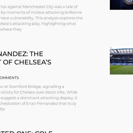
ce against Manchester City was a tale of
by moments of incisive attacking brilliance
sive vulnerability. This analysis explores the
lsea’s attacking play, highlighting what
, where they
NANDEZ: THE
 OF CHELSEA’S
OMMENTS
ew at Stamford Bridge, signalling a
ictory for Chelsea over Aston Villa. While
 suggest a dominant attacking display, it
chestration of Enzo Fernandez that truly
for