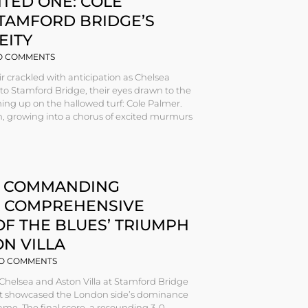
TED ONE: COLE
STAMFORD BRIDGE’S
EITY
 COMMENTS
r crackled with anticipation as Chelsea
nto Stamford Bridge, their eyes drawn to the
ming up on the hallowed turf: Cole Palmer.
, growing into a chorus of excited murmurs
S COMMANDING
A COMPREHENSIVE
OF THE BLUES’ TRIUMPH
N VILLA
O COMMENTS
Chelsea and Aston Villa at Stamford Bridge
at showcased the London side’s dominance
 game. The final score, a resounding 3-0