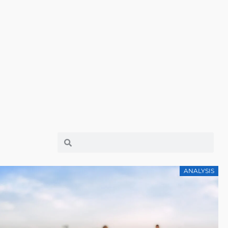
ANALYSIS