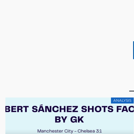
ANALYSIS