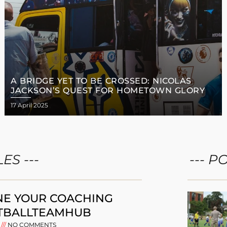
A BRIDGE YET TO BE CROSSED: NICOLAS
JACKSON’S QUEST FOR HOMETOWN GLORY
17 April 2025
ES ---
--- P
NE YOUR COACHING
TBALLTEAMHUB
5
NO COMMENTS