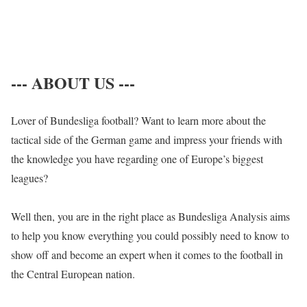
--- ABOUT US ---
Lover of Bundesliga football? Want to learn more about the
tactical side of the German game and impress your friends with
the knowledge you have regarding one of Europe’s biggest
leagues?
Well then, you are in the right place as Bundesliga Analysis aims
to help you know everything you could possibly need to know to
show off and become an expert when it comes to the football in
the Central European nation.