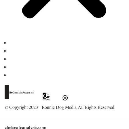
Home
About Us
Contact
Advertise
Write for Us
© Copyright 2023 - Ronnie Dog Media All Rights Reserved.
chelseafcanalysis.com