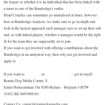
the league or whether it is an individual that has been linked with
a move to one of the Bundesliga’s outfits.
Head Coaches can sometimes go unanalysed at times, however
here at Bundesliga Analysis, we make sure to go in-depth and
look at the tactical approach each manager uses to set up their side
and, as with linked players, whether a manager would be the right
fit for the team they are supposedly set to join.
If you want to get involved with offering contributions about the
Bundesliga in an analytical way, then why not get involved and
apply to
write for us!
If you want to
contact us
or
advertise with us
– get in touch!
Ronnie Dog Media Comm. V.
Emiel Hertecantlaan 19a 9290 Berlare – Belgium // BTW
(VAT) BE 0693988181
Contact Us: contact@ronniedogmedia.com