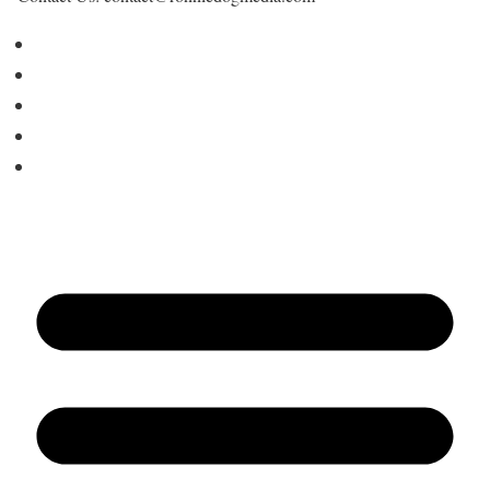
Home
About Us
Contact
Advertise
Write for Us