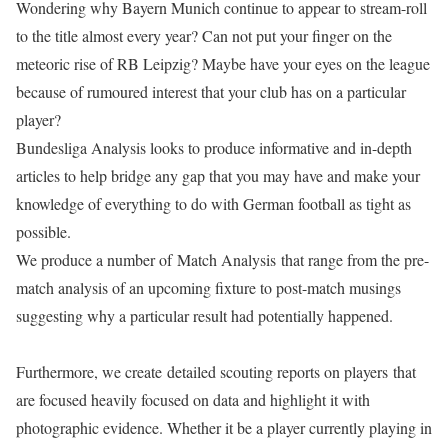
Wondering why Bayern Munich continue to appear to stream-roll
to the title almost every year? Can not put your finger on the
meteoric rise of RB Leipzig? Maybe have your eyes on the league
because of rumoured interest that your club has on a particular
player?
Bundesliga Analysis looks to produce informative and in-depth
articles to help bridge any gap that you may have and make your
knowledge of everything to do with German football as tight as
possible.
We produce a number of Match Analysis that range from the pre-
match analysis of an upcoming fixture to post-match musings
suggesting why a particular result had potentially happened.
Furthermore, we create detailed scouting reports on players that
are focused heavily focused on data and highlight it with
photographic evidence. Whether it be a player currently playing in