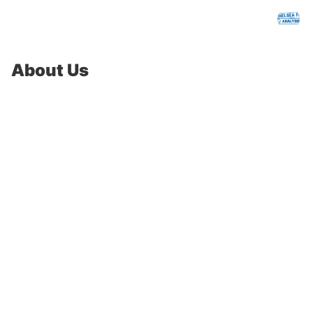
chelseafcanalysis.com
About Us