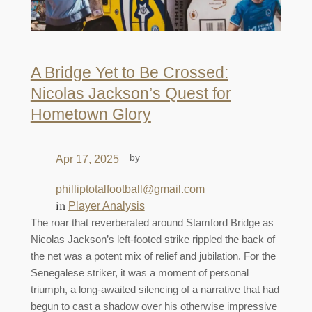
A Bridge Yet to Be Crossed:
Nicolas Jackson’s Quest for
Hometown Glory
—
by
Apr 17, 2025
philliptotalfootball@gmail.com
in
Player Analysis
The roar that reverberated around Stamford Bridge as
Nicolas Jackson’s left-footed strike rippled the back of
the net was a potent mix of relief and jubilation. For the
Senegalese striker, it was a moment of personal
triumph, a long-awaited silencing of a narrative that had
begun to cast a shadow over his otherwise impressive