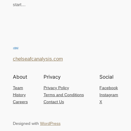
start…
chelseafcanalysis.com
About
Privacy
Social
Team
Privacy Policy
Facebook
History
Terms and Conditions
Instagram
Careers
Contact Us
X
Designed with
WordPress