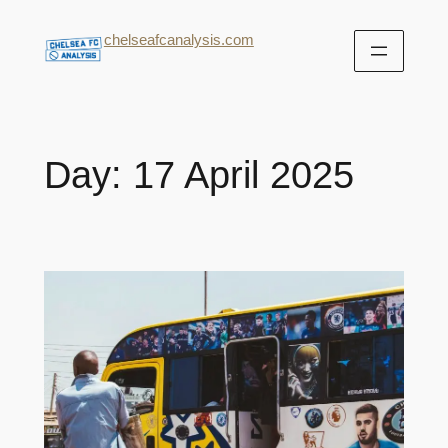
chelseafcanalysis.com
Day:
17 April 2025