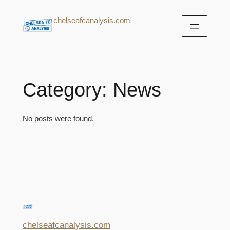
chelseafcanalysis.com
Category:
News
No posts were found.
chelseafcanalysis.com