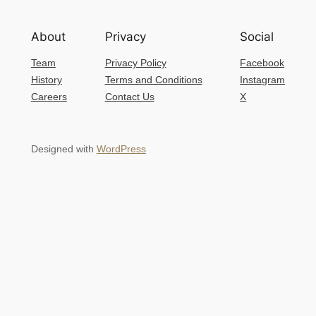
About
Privacy
Social
Team
Privacy Policy
Facebook
History
Terms and Conditions
Instagram
Careers
Contact Us
X
Designed with
WordPress