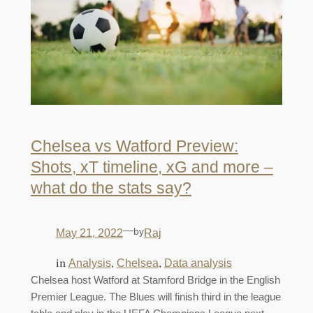
Chelsea vs Watford Preview:
Shots, xT timeline, xG and more –
what do the stats say?
—
by
May 21, 2022
Raj
in
, 
, 
Analysis
Chelsea
Data analysis
Chelsea host Watford at Stamford Bridge in the English
Premier League. The Blues will finish third in the league