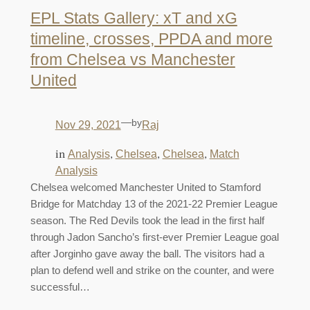
EPL Stats Gallery: xT and xG
timeline, crosses, PPDA and more
from Chelsea vs Manchester
United
—
by
Nov 29, 2021
Raj
in
, 
, 
, 
Analysis
Chelsea
Chelsea
Match
Analysis
Chelsea welcomed Manchester United to Stamford
Bridge for Matchday 13 of the 2021-22 Premier League
season. The Red Devils took the lead in the first half
through Jadon Sancho’s first-ever Premier League goal
after Jorginho gave away the ball. The visitors had a
plan to defend well and strike on the counter, and were
successful…