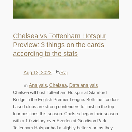
Chelsea vs Tottenham Hotspur
Preview: 3 things on the cards
according to the stats
—
by
Aug 12, 2022
Raj
in
, 
, 
Analysis
Chelsea
Data analysis
Chelsea will host Tottenham Hotspur at Stamford
Bridge in the English Premier League. Both the London-
based clubs are strong contenders to finish in the top
four positions this season. Chelsea began their season
with a 1-0 victory over Everton at Goodison Park.
Tottenham Hotspur had a slightly better start as they