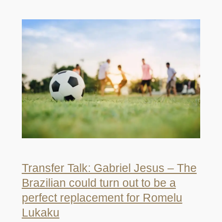
Transfer Talk: Gabriel Jesus – The
Brazilian could turn out to be a
perfect replacement for Romelu
Lukaku