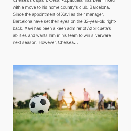
Chelsea’s captain, César Azpilicueta, has been linked
with a move to his home country’s club, Barcelona.
Since the appointment of Xavi as their manager,
Barcelona have set their eyes on the 32-year-old right-
back. Xavi has been a keen admirer of Azpilicueta’s
abilities and wants him in his team to win silverware
next season. However, Chelsea…