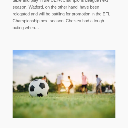
table and play in the UEFA Champions League next
season. Watford, on the other hand, have been
relegated and will be battling for promotion in the EFL
Championship next season. Chelsea had a tough
outing when…