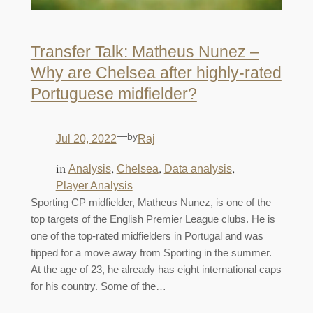
Transfer Talk: Matheus Nunez –
Why are Chelsea after highly-rated
Portuguese midfielder?
—
by
Jul 20, 2022
Raj
in
, 
, 
, 
Analysis
Chelsea
Data analysis
Player Analysis
Sporting CP midfielder, Matheus Nunez, is one of the
top targets of the English Premier League clubs. He is
one of the top-rated midfielders in Portugal and was
tipped for a move away from Sporting in the summer.
At the age of 23, he already has eight international caps
for his country. Some of the…