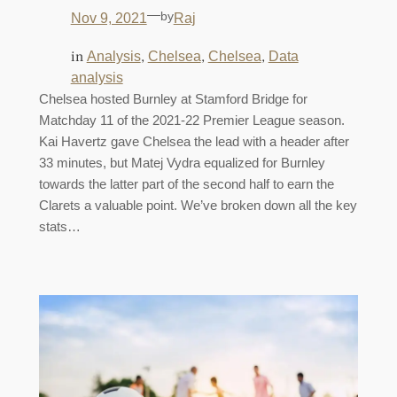
—
by
Nov 9, 2021
Raj
in
, 
, 
, 
Analysis
Chelsea
Chelsea
Data
analysis
Chelsea hosted Burnley at Stamford Bridge for
Matchday 11 of the 2021-22 Premier League season.
Kai Havertz gave Chelsea the lead with a header after
33 minutes, but Matej Vydra equalized for Burnley
towards the latter part of the second half to earn the
Clarets a valuable point. We’ve broken down all the key
stats…