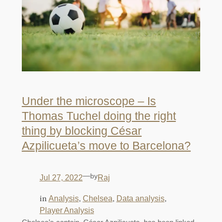
Under the microscope – Is
Thomas Tuchel doing the right
thing by blocking César
Azpilicueta’s move to Barcelona?
—
by
Jul 27, 2022
Raj
in
, 
, 
, 
Analysis
Chelsea
Data analysis
Player Analysis