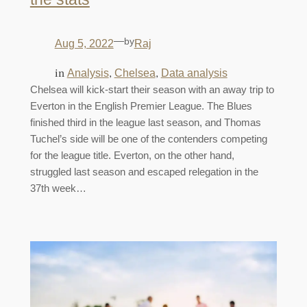
—
by
Aug 5, 2022
Raj
in
, 
, 
Analysis
Chelsea
Data analysis
Chelsea will kick-start their season with an away trip to
Everton in the English Premier League. The Blues
finished third in the league last season, and Thomas
Tuchel’s side will be one of the contenders competing
for the league title. Everton, on the other hand,
struggled last season and escaped relegation in the
37th week…