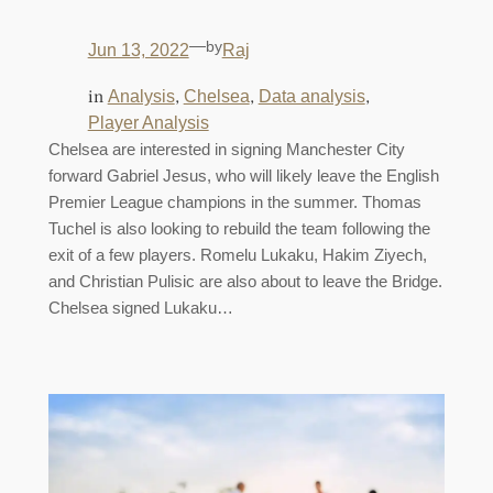
—
by
Jun 13, 2022
Raj
in
, 
, 
, 
Analysis
Chelsea
Data analysis
Player Analysis
Chelsea are interested in signing Manchester City
forward Gabriel Jesus, who will likely leave the English
Premier League champions in the summer. Thomas
Tuchel is also looking to rebuild the team following the
exit of a few players. Romelu Lukaku, Hakim Ziyech,
and Christian Pulisic are also about to leave the Bridge.
Chelsea signed Lukaku…