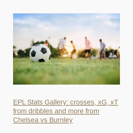
EPL Stats Gallery: crosses, xG, xT
from dribbles and more from
Chelsea vs Burnley