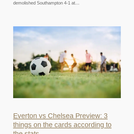
demolished Southampton 4-1 at…
Everton vs Chelsea Preview: 3
things on the cards according to
the stats