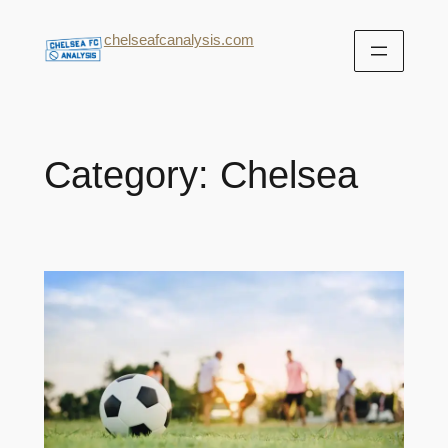
chelseafcanalysis.com
Category:
Chelsea