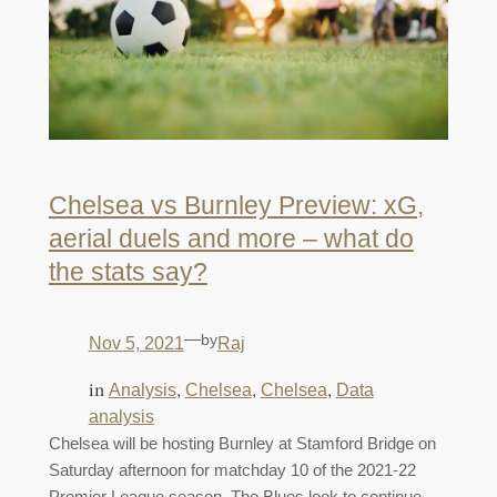
Chelsea vs Burnley Preview: xG,
aerial duels and more – what do
the stats say?
—
by
Nov 5, 2021
Raj
in
, 
, 
, 
Analysis
Chelsea
Chelsea
Data
analysis
Chelsea will be hosting Burnley at Stamford Bridge on
Saturday afternoon for matchday 10 of the 2021-22
Premier League season. The Blues look to continue