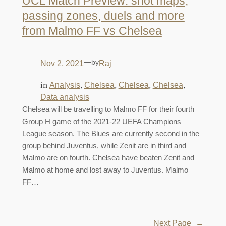
UCL Match Preview: shot maps,
passing zones, duels and more
from Malmo FF vs Chelsea
—
by
Nov 2, 2021
Raj
in
, 
, 
, 
, 
Analysis
Chelsea
Chelsea
Chelsea
Data analysis
Chelsea will be travelling to Malmo FF for their fourth
Group H game of the 2021-22 UEFA Champions
League season. The Blues are currently second in the
group behind Juventus, while Zenit are in third and
Malmo are on fourth. Chelsea have beaten Zenit and
Malmo at home and lost away to Juventus. Malmo
FF…
Next Page
→