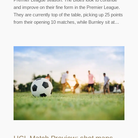
and improve on their fine form in the Premier League.
They are currently top of the table, picking up 25 points
from their opening 10 matches, while Burnley sit at…