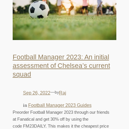
Football Manager 2023: An initial
assessment of Chelsea’s current
squad
—
by
Sep 26, 2022
Raj
in
Football Manager 2023 Guides
Preorder Football Manager 2023 through our friends
at Fanatical and get 30% off by using the
code FM23DAILY. This makes it the cheapest price