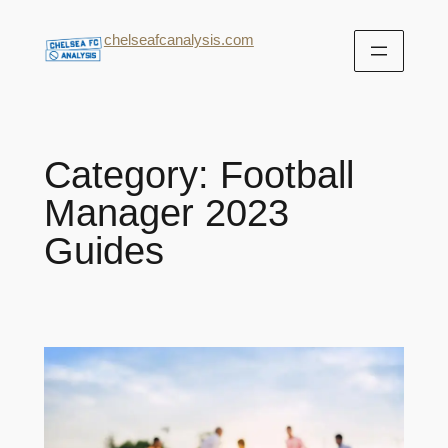
chelseafcanalysis.com
Category:
Football
Manager 2023
Guides