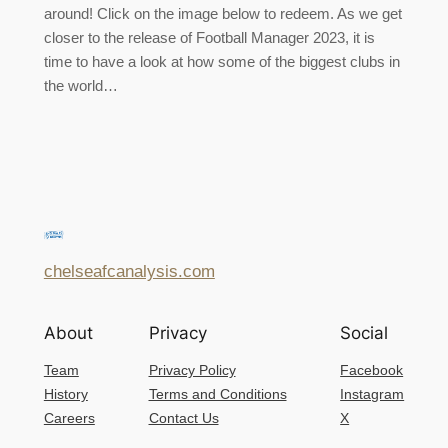
around! Click on the image below to redeem. As we get
closer to the release of Football Manager 2023, it is
time to have a look at how some of the biggest clubs in
the world…
chelseafcanalysis.com
About
Privacy
Social
Team
Privacy Policy
Facebook
History
Terms and Conditions
Instagram
Careers
Contact Us
X