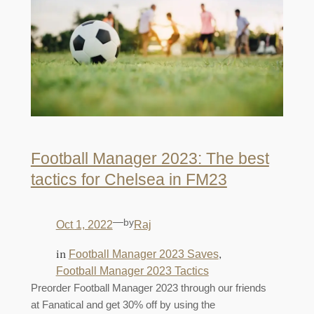
Football Manager 2023: The best
tactics for Chelsea in FM23
—
by
Oct 1, 2022
Raj
in
, 
Football Manager 2023 Saves
Football Manager 2023 Tactics
Preorder Football Manager 2023 through our friends
at Fanatical and get 30% off by using the