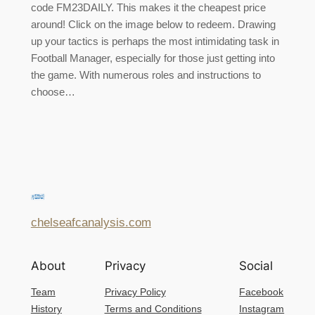
code FM23DAILY. This makes it the cheapest price
around! Click on the image below to redeem. Drawing
up your tactics is perhaps the most intimidating task in
Football Manager, especially for those just getting into
the game. With numerous roles and instructions to
choose…
chelseafcanalysis.com
About
Privacy
Social
Team
Privacy Policy
Facebook
History
Terms and Conditions
Instagram