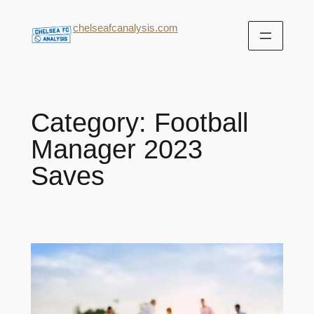
chelseafcanalysis.com
Category:
Football
Manager 2023
Saves