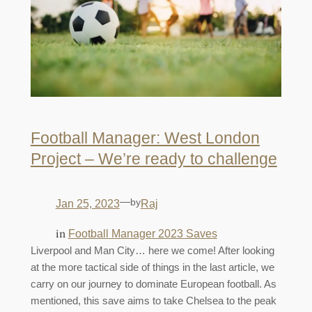
Football Manager: West London
Project – We’re ready to challenge
—
by
Jan 25, 2023
Raj
in
Football Manager 2023 Saves
Liverpool and Man City… here we come! After looking
at the more tactical side of things in the last article, we
carry on our journey to dominate European football. As
mentioned, this save aims to take Chelsea to the peak