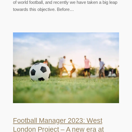
of world football, and recently we have taken a big leap
towards this objective. Before…
Football Manager 2023: West
London Project – A new era at