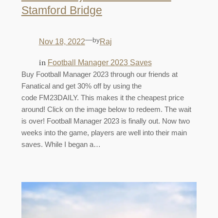
Stamford Bridge
—
by
Nov 18, 2022
Raj
in
Football Manager 2023 Saves
Buy Football Manager 2023 through our friends at
Fanatical and get 30% off by using the
code FM23DAILY. This makes it the cheapest price
around! Click on the image below to redeem. The wait
is over! Football Manager 2023 is finally out. Now two
weeks into the game, players are well into their main
saves. While I began a…