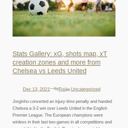
Stats Gallery: xG, shots map, xT
creation zones and more from
Chelsea vs Leeds United
—
by
in
Dec 13, 2021
Raj
Uncategorized
Jorginho converted an injury-time penalty and handed
Chelsea a 3-2 win over Leeds United in the English
Premier League. The European champions were
winless in their last two games in all competitions and