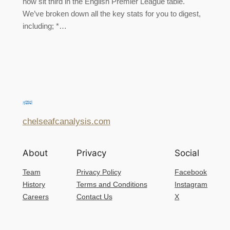
now sit third in the English Premier League table.
We’ve broken down all the key stats for you to digest,
including; *…
chelseafcanalysis.com
About
Privacy
Social
Team
Privacy Policy
Facebook
History
Terms and Conditions
Instagram
Careers
Contact Us
X