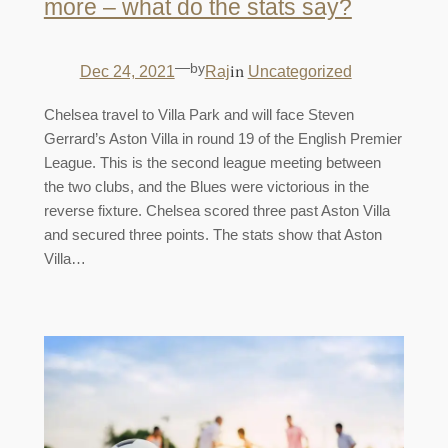
more – what do the stats say?
—
by
in
Dec 24, 2021
Raj
Uncategorized
Chelsea travel to Villa Park and will face Steven
Gerrard’s Aston Villa in round 19 of the English Premier
League. This is the second league meeting between
the two clubs, and the Blues were victorious in the
reverse fixture. Chelsea scored three past Aston Villa
and secured three points. The stats show that Aston
Villa…