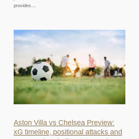
provides…
Aston Villa vs Chelsea Preview:
xG timeline, positional attacks and