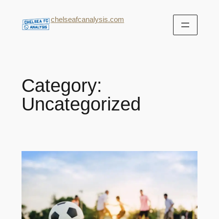
chelseafcanalysis.com
Category:
Uncategorized