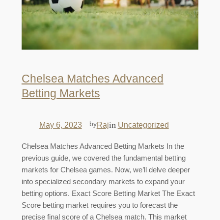
Chelsea Matches Advanced
Betting Markets
—
by
in
May 6, 2023
Raj
Uncategorized
Chelsea Matches Advanced Betting Markets In the
previous guide, we covered the fundamental betting
markets for Chelsea games. Now, we’ll delve deeper
into specialized secondary markets to expand your
betting options. Exact Score Betting Market The Exact
Score betting market requires you to forecast the
precise final score of a Chelsea match. This market