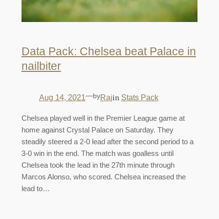
Data Pack: Chelsea beat Palace in
nailbiter
—
by
in
Aug 14, 2021
Raj
Stats Pack
Chelsea played well in the Premier League game at
home against Crystal Palace on Saturday. They
steadily steered a 2-0 lead after the second period to a
3-0 win in the end. The match was goalless until
Chelsea took the lead in the 27th minute through
Marcos Alonso, who scored. Chelsea increased the
lead to…