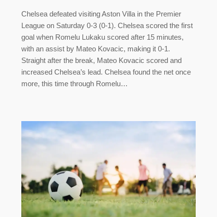
Chelsea defeated visiting Aston Villa in the Premier
League on Saturday 0-3 (0-1). Chelsea scored the first
goal when Romelu Lukaku scored after 15 minutes,
with an assist by Mateo Kovacic, making it 0-1.
Straight after the break, Mateo Kovacic scored and
increased Chelsea’s lead. Chelsea found the net once
more, this time through Romelu…