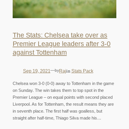
The Stats: Chelsea take over as
Premier League leaders after 3-0
against Tottenham
—
by
in
Sep 19, 2021
Raj
Stats Pack
Chelsea won 3-0 (0-0) away to Tottenham in the game
on Sunday. The win takes them to top spot in the
Premier League – on equal points with second placed
Liverpool. As for Tottenham, the result means they are
in seventh place. The first half was goalless, but
straight after half-time, Thiago Silva made his…