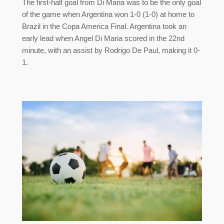
The first-half goal from Di Maria was to be the only goal
of the game when Argentina won 1-0 (1-0) at home to
Brazil in the Copa America Final. Argentina took an
early lead when Angel Di Maria scored in the 22nd
minute, with an assist by Rodrigo De Paul, making it 0-
1.