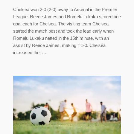
Chelsea won 2-0 (2-0) away to Arsenal in the Premier
League. Reece James and Romelu Lukaku scored one
goal each for Chelsea. The visiting team Chelsea
started the match best and took the lead early when
Romelu Lukaku netted in the 15th minute, with an
assist by Reece James, making it 1-0. Chelsea
increased their…