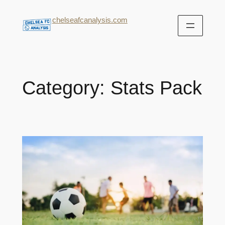
chelseafcanalysis.com
Category:
Stats Pack