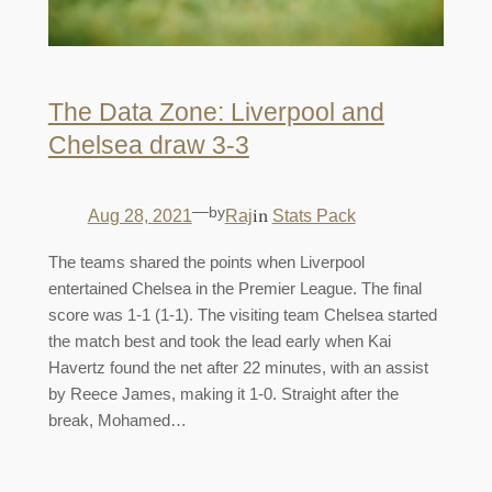
The Data Zone: Liverpool and
Chelsea draw 3-3
—
by
in
Aug 28, 2021
Raj
Stats Pack
The teams shared the points when Liverpool
entertained Chelsea in the Premier League. The final
score was 1-1 (1-1). The visiting team Chelsea started
the match best and took the lead early when Kai
Havertz found the net after 22 minutes, with an assist
by Reece James, making it 1-0. Straight after the
break, Mohamed…