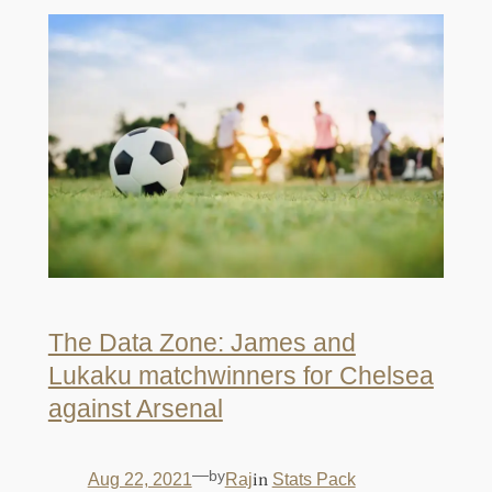
The Data Zone: James and
Lukaku matchwinners for Chelsea
against Arsenal
—
by
in
Aug 22, 2021
Raj
Stats Pack