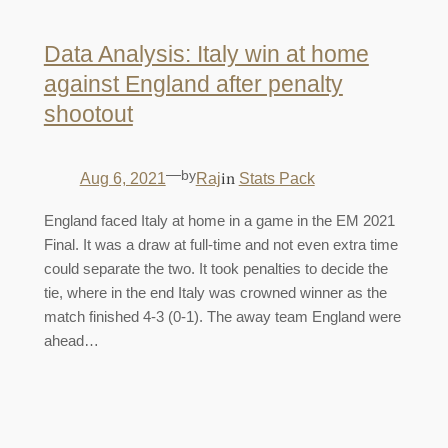
Data Analysis: Italy win at home
against England after penalty
shootout
—
by
in
Aug 6, 2021
Raj
Stats Pack
England faced Italy at home in a game in the EM 2021
Final. It was a draw at full-time and not even extra time
could separate the two. It took penalties to decide the
tie, where in the end Italy was crowned winner as the
match finished 4-3 (0-1). The away team England were
ahead…