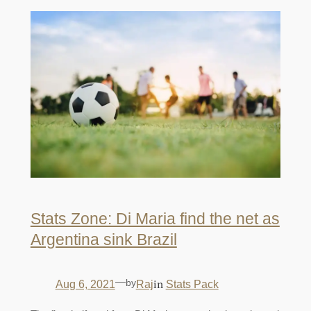
Stats Zone: Di Maria find the net as
Argentina sink Brazil
—
by
in
Aug 6, 2021
Raj
Stats Pack