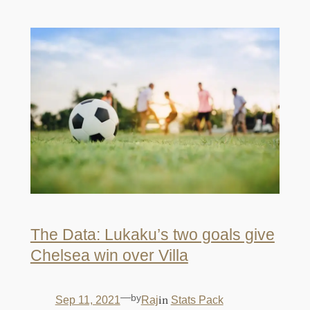
The Data: Lukaku’s two goals give
Chelsea win over Villa
—
by
in
Sep 11, 2021
Raj
Stats Pack