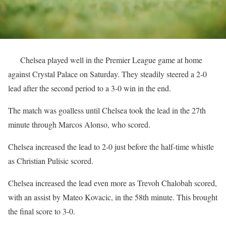
Chelsea played well in the Premier League game at home
against Crystal Palace on Saturday. They steadily steered a 2-0
lead after the second period to a 3-0 win in the end.
The match was goalless until Chelsea took the lead in the 27th
minute through Marcos Alonso, who scored.
Chelsea increased the lead to 2-0 just before the half-time whistle
as Christian Pulisic scored.
Chelsea increased the lead even more as Trevoh Chalobah scored,
with an assist by Mateo Kovacic, in the 58th minute. This brought
the final score to 3-0.