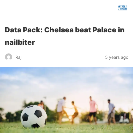
chelseafcanalysis.com
Data Pack: Chelsea beat Palace in
nailbiter
Raj
5 years ago