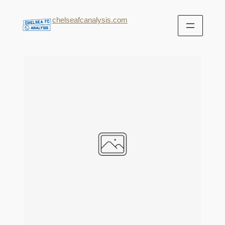
chelseafcanalysis.com