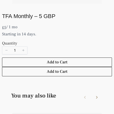
TFA Monthly – 5 GBP
Write a review
/ 1 mo
N
£5
o
Starting in 14 days.
w
Your rating
Quantity
Add to Cart
Add to Cart
Title
*
Your review
You may also like
Previous
Next