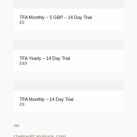
TFA Monthly – 5 GBP – 14 Day Trial
Submit Review
£5
Thanks for your review!
TFA Yearly – 14 Day Trial
We are processing it and it will appear on the store soon.
£49
TFA Monthly – 14 Day Trial
£9
chelseafcanalysis.com