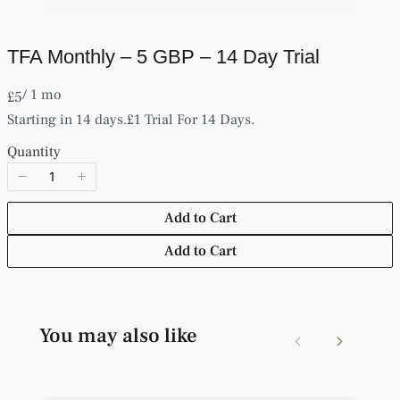
TFA Monthly – 5 GBP – 14 Day Trial
Write a review
/ 1 mo
N
£5
o
Starting in 14 days.
£1 Trial For 14 Days.
w
Your rating
Quantity
Add to Cart
Add to Cart
Title
*
Your review
You may also like
Previous
Next