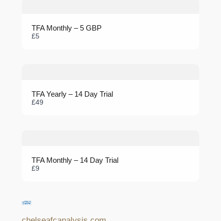
TFA Monthly – 5 GBP
Submit Review
£5
Thanks for your review!
TFA Yearly – 14 Day Trial
We are processing it and it will appear on the store soon.
£49
TFA Monthly – 14 Day Trial
£9
chelseafcanalysis.com