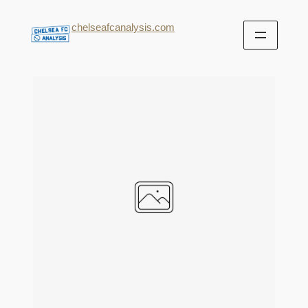
chelseafcanalysis.com