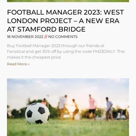
FOOTBALL MANAGER 2023: WEST
LONDON PROJECT – A NEW ERA
AT STAMFORD BRIDGE
18 NOVEMBER 2022
NO COMMENTS
Buy Football Manager 2023 through our friends at
Fanatical and get 30% off by using the code FM23DAILY. This
makes it the cheapest price
Read More »