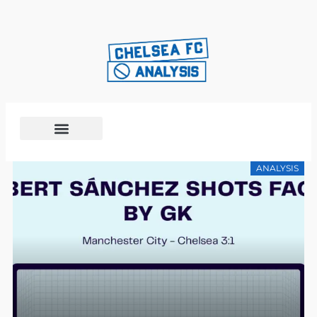
ANALYSIS