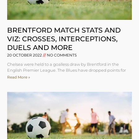
BRENTFORD MATCH STATS AND
VIZ: CROSSES, INTERCEPTIONS,
DUELS AND MORE
20 OCTOBER 2022
NO COMMENTS
Chelsea were held to a goalless draw by Brentford in the
English Premier League. The Blues have dropped points for
Read More »