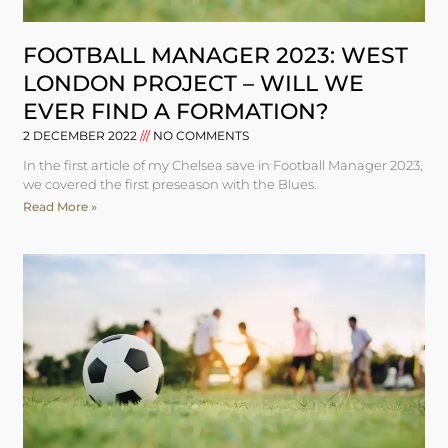
FOOTBALL MANAGER 2023: WEST
LONDON PROJECT – WILL WE
EVER FIND A FORMATION?
2 DECEMBER 2022
NO COMMENTS
In the first article of my Chelsea save in Football Manager 2023,
we covered the first preseason with the Blues.
Read More »