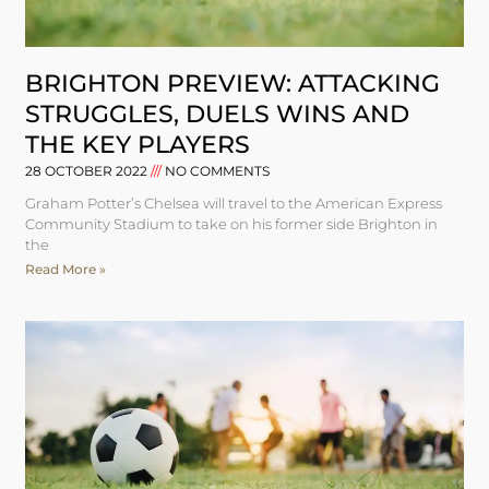
BRIGHTON PREVIEW: ATTACKING
STRUGGLES, DUELS WINS AND
THE KEY PLAYERS
28 OCTOBER 2022
NO COMMENTS
Graham Potter’s Chelsea will travel to the American Express
Community Stadium to take on his former side Brighton in
the
Read More »