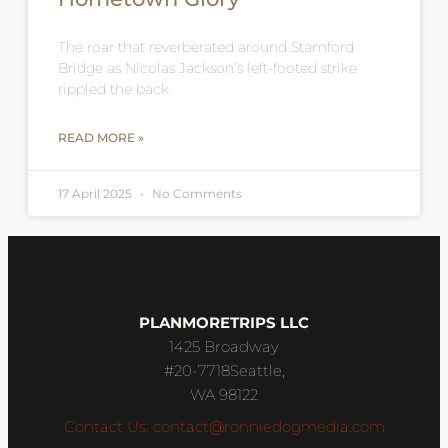
The roar that reverberated around Stamford
Bridge as Nicolas Jackson’s left-footed strike
rippled the back
READ MORE »
17 April 2025
No Comments
PLANMORETRIPS LLC
1425 Broadway
#20-7718Seattle,
WA 98122
Contact Us: contact@ronniedogmedia.com