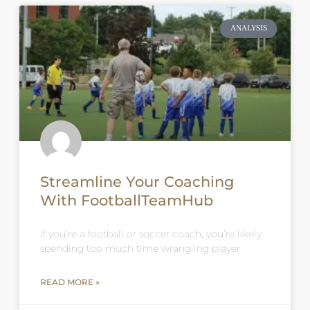
ANALYSIS
Streamline Your Coaching
With FootballTeamHub
If you’re a football or soccer coach, you’re likely
spending too much time wrangling player
READ MORE »