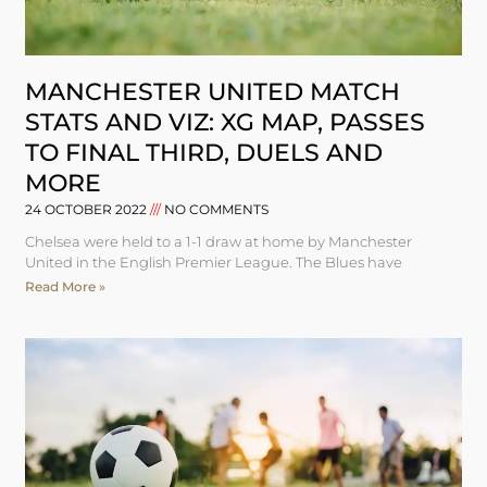
MANCHESTER UNITED MATCH
STATS AND VIZ: XG MAP, PASSES
TO FINAL THIRD, DUELS AND
MORE
24 OCTOBER 2022
NO COMMENTS
Chelsea were held to a 1-1 draw at home by Manchester
United in the English Premier League. The Blues have
Read More »