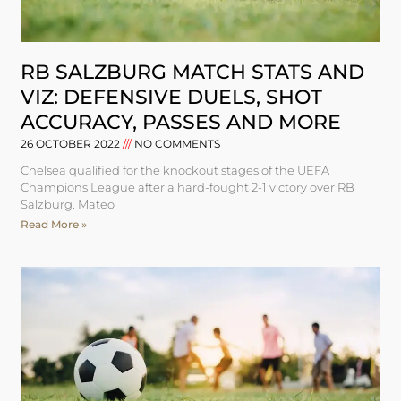
RB SALZBURG MATCH STATS AND
VIZ: DEFENSIVE DUELS, SHOT
ACCURACY, PASSES AND MORE
26 OCTOBER 2022
NO COMMENTS
Chelsea qualified for the knockout stages of the UEFA
Champions League after a hard-fought 2-1 victory over RB
Salzburg. Mateo
Read More »