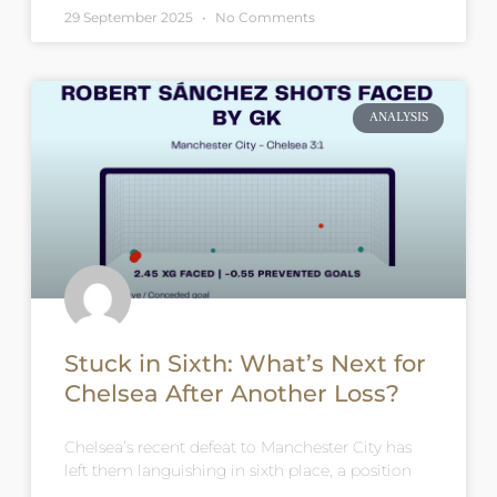
29 September 2025
No Comments
ANALYSIS
Stuck in Sixth: What’s Next for
Chelsea After Another Loss?
Chelsea’s recent defeat to Manchester City has
left them languishing in sixth place, a position