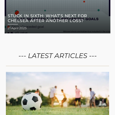
STUCK IN SIXTH: WHAT’S NEXT FOR
CHELSEA AFTER ANOTHER LOSS?
21 April 2025
--- LATEST ARTICLES ---