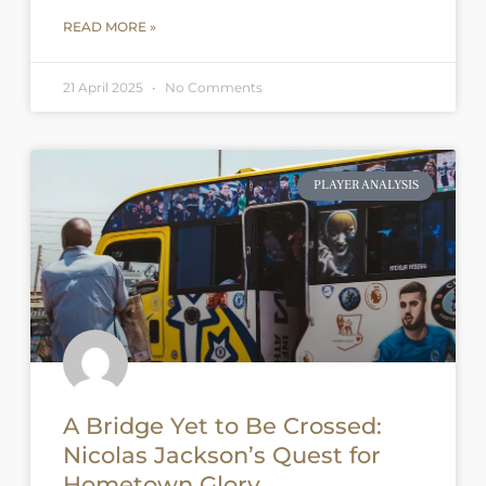
READ MORE »
21 April 2025
No Comments
PLAYER ANALYSIS
A Bridge Yet to Be Crossed:
Nicolas Jackson’s Quest for
Hometown Glory