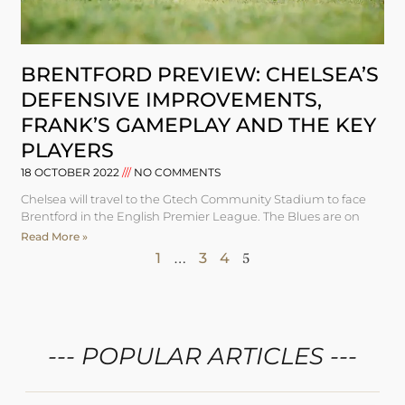
BRENTFORD PREVIEW: CHELSEA’S
DEFENSIVE IMPROVEMENTS,
FRANK’S GAMEPLAY AND THE KEY
PLAYERS
18 OCTOBER 2022
NO COMMENTS
Chelsea will travel to the Gtech Community Stadium to face
Brentford in the English Premier League. The Blues are on
Read More »
1
…
3
4
5
--- POPULAR ARTICLES ---