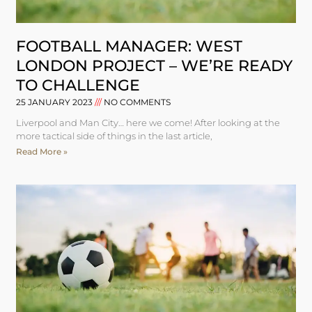
FOOTBALL MANAGER: WEST
LONDON PROJECT – WE’RE READY
TO CHALLENGE
25 JANUARY 2023
NO COMMENTS
Liverpool and Man City… here we come! After looking at the
more tactical side of things in the last article,
Read More »