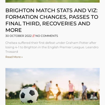
BRIGHTON MATCH STATS AND VIZ:
FORMATION CHANGES, PASSES TO
FINAL THIRD, RECOVERIES AND
MORE
30 OCTOBER 2022
NO COMMENTS
Chelsea suffered their first defeat under Graham Potter after
losing 4-1 to Brighton in the English Premier League. Leandro
Trossard
Read More »