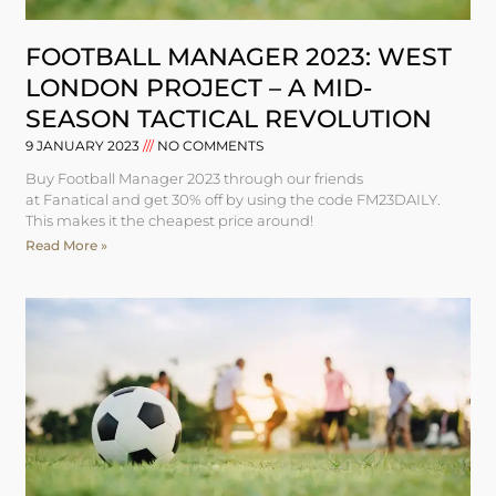
FOOTBALL MANAGER 2023: WEST
LONDON PROJECT – A MID-
SEASON TACTICAL REVOLUTION
9 JANUARY 2023
NO COMMENTS
Buy Football Manager 2023 through our friends
at Fanatical and get 30% off by using the code FM23DAILY.
This makes it the cheapest price around!
Read More »