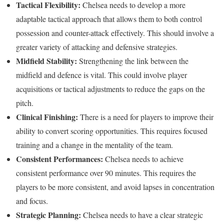
Tactical Flexibility:
Chelsea needs to develop a more
adaptable tactical approach that allows them to both control
possession and counter-attack effectively. This should involve a
greater variety of attacking and defensive strategies.
Midfield Stability:
Strengthening the link between the
midfield and defence is vital. This could involve player
acquisitions or tactical adjustments to reduce the gaps on the
pitch.
Clinical Finishing:
There is a need for players to improve their
ability to convert scoring opportunities. This requires focused
training and a change in the mentality of the team.
Consistent Performances:
Chelsea needs to achieve
consistent performance over 90 minutes. This requires the
players to be more consistent, and avoid lapses in concentration
and focus.
Strategic Planning:
Chelsea needs to have a clear strategic