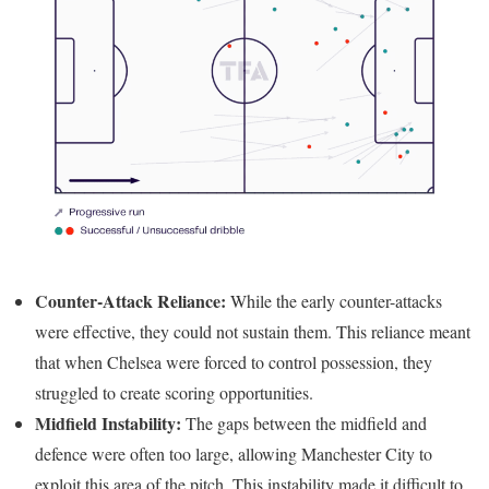
Counter-Attack Reliance:
While the early counter-attacks
were effective, they could not sustain them. This reliance meant
that when Chelsea were forced to control possession, they
struggled to create scoring opportunities.
Midfield Instability:
The gaps between the midfield and
defence were often too large, allowing Manchester City to
exploit this area of the pitch. This instability made it difficult to