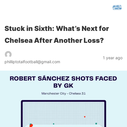
chelseafcanalysis.com
Stuck in Sixth: What’s Next for
Chelsea After Another Loss?
1 year ago
philliptotalfootball@gmail.com