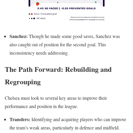
Sanchez:
Though he made some good saves, Sanchez was
also caught out of position for the second goal. This
inconsistency needs addressing.
The Path Forward: Rebuilding and
Regrouping
Chelsea must look to several key areas to improve their
performance and position in the league.
Transfers:
Identifying and acquiring players who can improve
the team’s weak areas, particularly in defence and midfield.