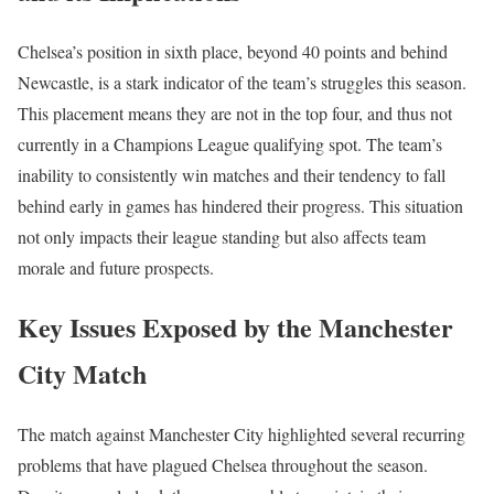
Chelsea’s position in sixth place, beyond 40 points and behind
Newcastle, is a stark indicator of the team’s struggles this season.
This placement means they are not in the top four, and thus not
currently in a Champions League qualifying spot. The team’s
inability to consistently win matches and their tendency to fall
behind early in games has hindered their progress. This situation
not only impacts their league standing but also affects team
morale and future prospects.
Key Issues Exposed by the Manchester
City Match
The match against Manchester City highlighted several recurring
problems that have plagued Chelsea throughout the season.