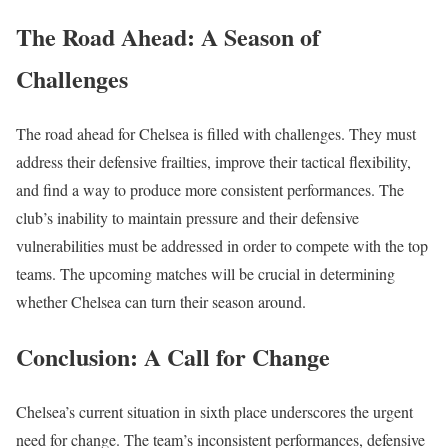
The Road Ahead: A Season of
Challenges
The road ahead for Chelsea is filled with challenges. They must
address their defensive frailties, improve their tactical flexibility,
and find a way to produce more consistent performances. The
club’s inability to maintain pressure and their defensive
vulnerabilities must be addressed in order to compete with the top
teams. The upcoming matches will be crucial in determining
whether Chelsea can turn their season around.
Conclusion: A Call for Change
Chelsea’s current situation in sixth place underscores the urgent
need for change. The team’s inconsistent performances, defensive