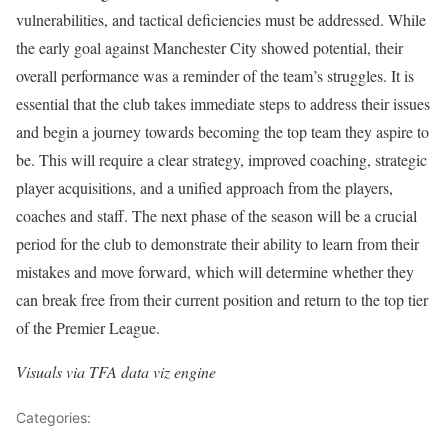
vulnerabilities, and tactical deficiencies must be addressed. While
the early goal against Manchester City showed potential, their
overall performance was a reminder of the team’s struggles. It is
essential that the club takes immediate steps to address their issues
and begin a journey towards becoming the top team they aspire to
be. This will require a clear strategy, improved coaching, strategic
player acquisitions, and a unified approach from the players,
coaches and staff. The next phase of the season will be a crucial
period for the club to demonstrate their ability to learn from their
mistakes and move forward, which will determine whether they
can break free from their current position and return to the top tier
of the Premier League.
Visuals via TFA data viz engine
Categories:
Analysis