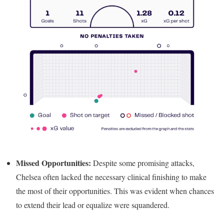
Missed Opportunities:
Despite some promising attacks,
Chelsea often lacked the necessary clinical finishing to make
the most of their opportunities. This was evident when chances
to extend their lead or equalize were squandered.