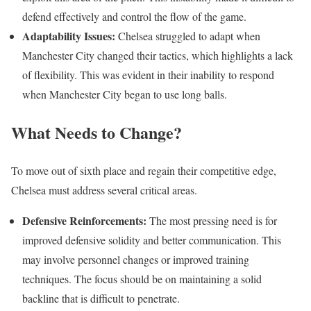
defend effectively and control the flow of the game.
Adaptability Issues:
Chelsea struggled to adapt when
Manchester City changed their tactics, which highlights a lack
of flexibility. This was evident in their inability to respond
when Manchester City began to use long balls.
What Needs to Change?
To move out of sixth place and regain their competitive edge,
Chelsea must address several critical areas.
Defensive Reinforcements:
The most pressing need is for
improved defensive solidity and better communication. This
may involve personnel changes or improved training
techniques. The focus should be on maintaining a solid
backline that is difficult to penetrate.