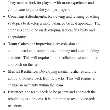
They need to look for players with more experience and
composure to guide the younger players.
Coaching Adjustments:
Reviewing and refining coaching
strategies to develop a more balanced tactical approach. The
emphasis should be on developing tactical flexibility and
adaptability.
Team Cohesion:
Improving team cohesion and
communication through focused training and team-building
activities. This will require a more collaborative and unified
approach on the field.
Mental Resilience:
Developing mental resilience and the
ability to bounce back from setbacks. This will require a
change in mentality within the team.
Patience:
The team needs to be patient and approach the
rebuilding as a process. It is important to avoid knee-jerk
reactions.