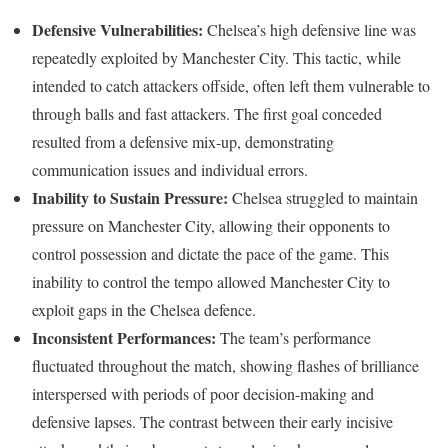
Defensive Vulnerabilities:
Chelsea’s high defensive line was
repeatedly exploited by Manchester City. This tactic, while
intended to catch attackers offside, often left them vulnerable to
through balls and fast attackers. The first goal conceded
resulted from a defensive mix-up, demonstrating
communication issues and individual errors.
Inability to Sustain Pressure:
Chelsea struggled to maintain
pressure on Manchester City, allowing their opponents to
control possession and dictate the pace of the game. This
inability to control the tempo allowed Manchester City to
exploit gaps in the Chelsea defence.
Inconsistent Performances:
The team’s performance
fluctuated throughout the match, showing flashes of brilliance
interspersed with periods of poor decision-making and
defensive lapses. The contrast between their early incisive