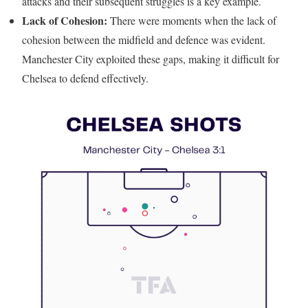
attacks and their subsequent struggles is a key example.
Lack of Cohesion:
There were moments when the lack of
cohesion between the midfield and defence was evident.
Manchester City exploited these gaps, making it difficult for
Chelsea to defend effectively.