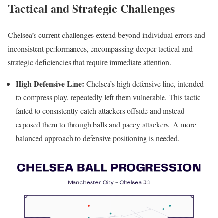
Tactical and Strategic Challenges
Chelsea’s current challenges extend beyond individual errors and
inconsistent performances, encompassing deeper tactical and
strategic deficiencies that require immediate attention.
High Defensive Line:
Chelsea’s high defensive line, intended
to compress play, repeatedly left them vulnerable. This tactic
failed to consistently catch attackers offside and instead
exposed them to through balls and pacey attackers. A more
balanced approach to defensive positioning is needed.