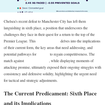
Chelsea’s recent defeat to Manchester City has left them
languishing in sixth place, a position that underscores the
challenges they face in their quest for a return to the top of the
Premier League. This
tactical analysis
delves into the implications
of their current form, the key areas that need addressing, and
potential pathways for
Chelsea
to regain competitiveness. The
match against
Manchester City
, while displaying moments of
attacking promise, ultimately exposed their ongoing struggles with
consistency and defensive solidity, highlighting the urgent need
for tactical and strategic adjustments.
The Current Predicament: Sixth Place
and its Implications