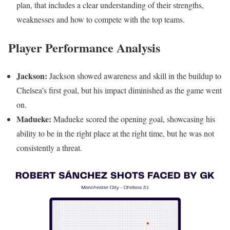
plan, that includes a clear understanding of their strengths,
weaknesses and how to compete with the top teams.
Player Performance Analysis
Jackson:
Jackson showed awareness and skill in the buildup to
Chelsea’s first goal, but his impact diminished as the game went
on.
Madueke:
Madueke scored the opening goal, showcasing his
ability to be in the right place at the right time, but he was not
consistently a threat.