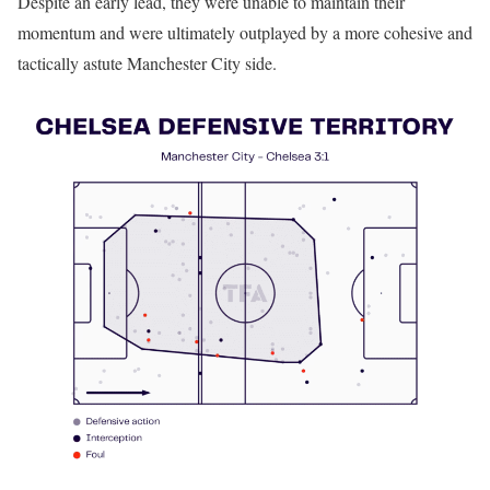
Despite an early lead, they were unable to maintain their
momentum and were ultimately outplayed by a more cohesive and
tactically astute Manchester City side.