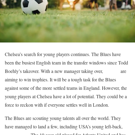
Chelsea’s search for young players continues. The Blues have
been the busiest English team in the transfer windows since Todd
Boehly’s takeover. With a new manager taking over,
Chelsea
are
aiming to win trophies. It will be a tough task for the Blues
against some of the more settled teams in England. However, the
young players at Chelsea have a lot of potential. They could be a
force to reckon with if everyone settles well in London.
The Blues are scouting young talents all over the world. They
have managed to land a few, including USA’s young left-back,
Caleb Wiley
. The 19-year-old played for Atlanta United and has