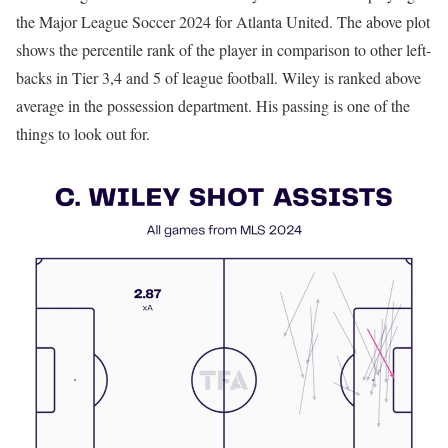
the Major League Soccer 2024 for Atlanta United. The above plot
shows the percentile rank of the player in comparison to other left-
backs in Tier 3,4 and 5 of league football. Wiley is ranked above
average in the possession department. His passing is one of the
things to look out for.