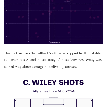
This plot assesses the fullback’s offensive support by their ability
to deliver crosses and the accuracy of those deliveries. Wiley was
ranked way above average for delivering crosses.