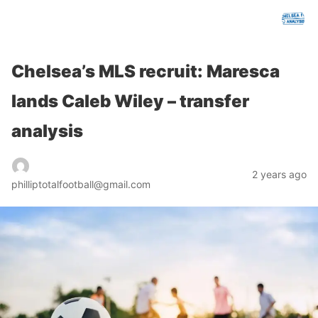
chelseafcanalysis.com
Chelsea’s MLS recruit: Maresca
lands Caleb Wiley – transfer
analysis
2 years ago
philliptotalfootball@gmail.com