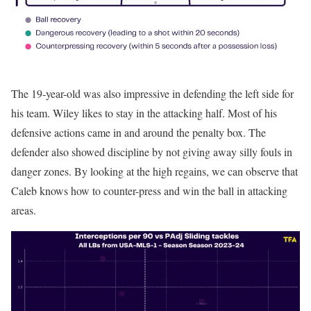
The 19-year-old was also impressive in defending the left side for
his team. Wiley likes to stay in the attacking half. Most of his
defensive actions came in and around the penalty box. The
defender also showed discipline by not giving away silly fouls in
danger zones. By looking at the high regains, we can observe that
Caleb knows how to counter-press and win the ball in attacking
areas.