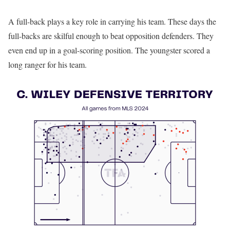
A full-back plays a key role in carrying his team. These days the
full-backs are skilful enough to beat opposition defenders. They
even end up in a goal-scoring position. The youngster scored a
long ranger for his team.