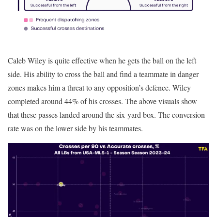
Caleb Wiley is quite effective when he gets the ball on the left
side. His ability to cross the ball and find a teammate in danger
zones makes him a threat to any opposition’s defence. Wiley
completed around 44% of his crosses. The above visuals show
that these passes landed around the six-yard box. The conversion
rate was on the lower side by his teammates.