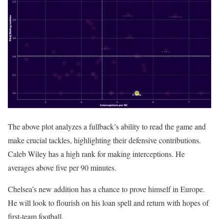
The above plot analyzes a fullback’s ability to read the game and
make crucial tackles, highlighting their defensive contributions.
Caleb Wiley has a high rank for making interceptions. He
averages above five per 90 minutes.
Chelsea’s new addition has a chance to prove himself in Europe.
He will look to flourish on his loan spell and return with hopes of
first-team football.