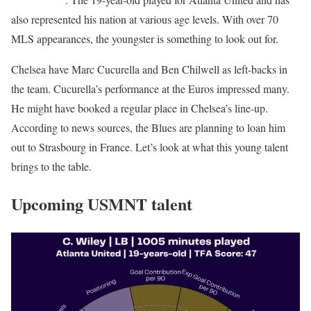
also represented his nation at various age levels. With over 70
MLS appearances, the youngster is something to look out for.
Chelsea have Marc Cucurella and Ben Chilwell as left-backs in
the team. Cucurella’s performance at the Euros impressed many.
He might have booked a regular place in Chelsea’s line-up.
According to news sources, the Blues are planning to loan him
out to Strasbourg in France. Let’s look at what this young talent
brings to the table.
Upcoming USMNT talent