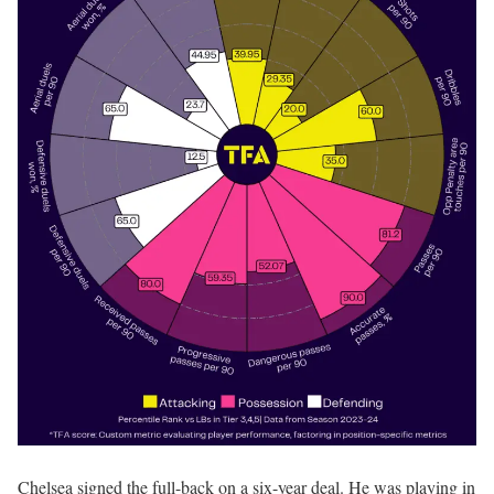
Chelsea signed the full-back on a six-year deal. He was playing in