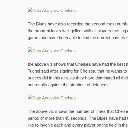
The Blues have also recorded the second most number 
the moment looks well gelled, with all players trusti
game, and have been able to find the correct passes t
the above viz shows that Chelsea have had the best
Tuchel said after signing for Chelsea, that he wants 
successful in this aim, as they have dominated all t
out results against the sturdiest of defences.
The above viz shows the number of times that Chelse
period of more than 45 seconds. The Blues have had 
like to involve each and every player on the field in 