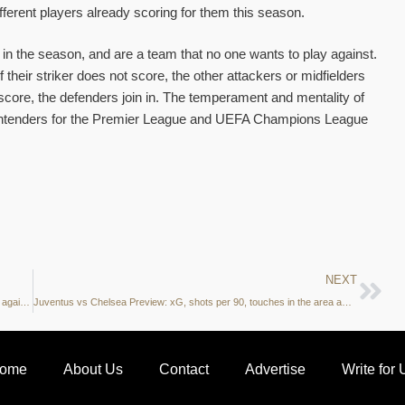
ifferent players already scoring for them this season.
 in the season, and are a team that no one wants to play against.
 their striker does not score, the other attackers or midfielders
 score, the defenders join in. The temperament and mentality of
ontenders for the Premier League and UEFA Champions League
NEXT
The Stats: Chelsea take over as Premier League leaders after 3-0 against Tottenham
Juventus vs Chelsea Preview: xG, shots per 90, touches in the area and more – what do the stats say?
ome
About Us
Contact
Advertise
Write for 