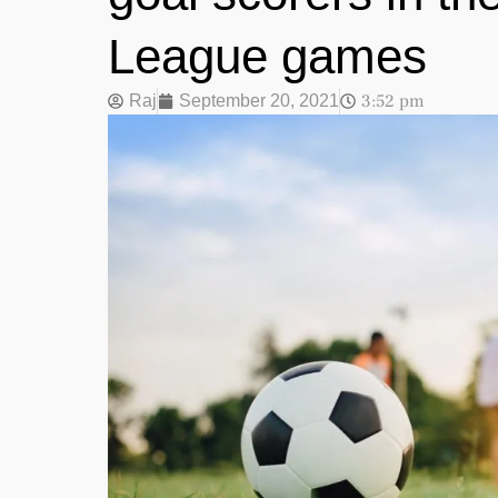
League games
3:52 pm
Raj
September 20, 2021