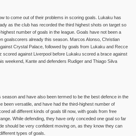
w to come out of their problems in scoring goals. Lukaku has
ready as the club has recorded the third highest shots on target so
-highest number of goals in the league. Goals have not been a
en goalscorers already this season. Marcos Alonso, Christian
 against Crystal Palace, followed by goals from Lukaku and Recce
z scored against Liverpool before Lukaku scored a brace against
 This weekend, Kante and defenders Rudiger and Thiago Silva
 season and have also been termed to be the best defence in the
e been versatile, and have had the third-highest number of
ed all different kinds of goals till now, with goals from free
 range. While defending, they have only conceded one goal so far
ide should be very confident moving on, as they know they can
ifferent types of goals.