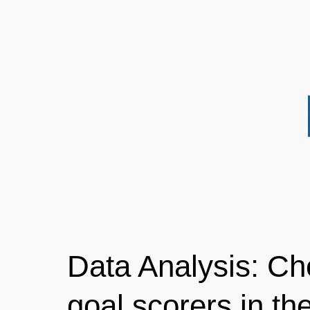
Data Analysis: Ch
goal scorers in the