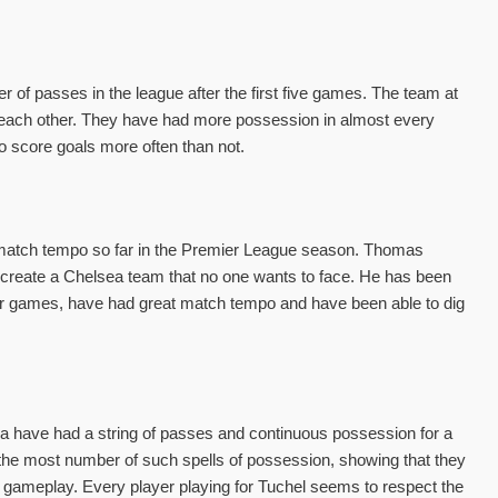
of passes in the league after the first five games. The team at
ng each other. They have had more possession in almost every
o score goals more often than not.
 match tempo so far in the Premier League season. Thomas
to create a Chelsea team that no one wants to face. He has been
heir games, have had great match tempo and have been able to dig
a have had a string of passes and continuous possession for a
the most number of such spells of possession, showing that they
the gameplay. Every player playing for Tuchel seems to respect the