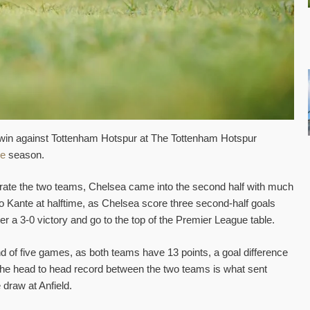
win against Tottenham Hotspur at The Tottenham Hotspur
ue
season.
eparate the two teams, Chelsea came into the second half with much
 Kante at halftime, as Chelsea score three second-half goals
er a 3-0 victory and go to the top of the Premier League table.
nd of five games, as both teams have 13 points, a goal difference
The head to head record between the two teams is what sent
 draw at Anfield.