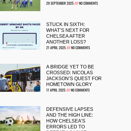
29 SEPTEMBER 2025
NO COMMENTS
STUCK IN SIXTH:
WHAT’S NEXT FOR
CHELSEA AFTER
ANOTHER LOSS?
21 APRIL 2025
NO COMMENTS
A BRIDGE YET TO BE
CROSSED: NICOLAS
JACKSON’S QUEST FOR
HOMETOWN GLORY
17 APRIL 2025
NO COMMENTS
DEFENSIVE LAPSES
AND THE HIGH LINE:
HOW CHELSEA’S
ERRORS LED TO