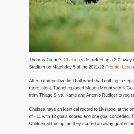
Thomas Tuchel’s
Chelsea
side picked up a 3-0 away 
Stadium on Matchday 5 of the 2021/22
Premier Leag
After a competitive first half which had nothing to s
more intent. Tuchel replaced Mason Mount with N’Golo
from Thiago Silva, Kante and Antonio Rudiger to regist
Chelsea have an identical record to Liverpool at the e
of +11 with 12 goals scored and one goal conceded. 
Chelsea at the top, as they scored an away goal in the