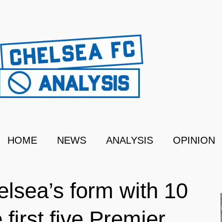
HOME
NEWS
ANALYSIS
OPINION
elsea’s form with 10
 first five Premier