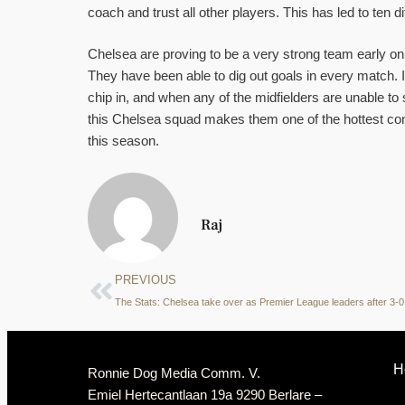
coach and trust all other players. This has led to ten d
Chelsea are proving to be a very strong team early on
They have been able to dig out goals in every match. If
chip in, and when any of the midfielders are unable to
this Chelsea squad makes them one of the hottest c
this season.
Raj
PREVIOUS
H
Ronnie Dog Media Comm. V.
Emiel Hertecantlaan 19a 9290 Berlare –