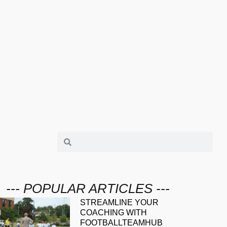
--- POPULAR ARTICLES ---
STREAMLINE YOUR
COACHING WITH
FOOTBALLTEAMHUB