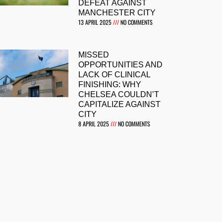
DEFEAT AGAINST
MANCHESTER CITY
13 APRIL 2025
NO COMMENTS
MISSED
OPPORTUNITIES AND
LACK OF CLINICAL
FINISHING: WHY
CHELSEA COULDN’T
CAPITALIZE AGAINST
CITY
8 APRIL 2025
NO COMMENTS