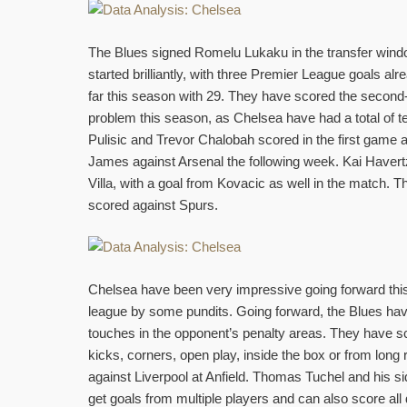
The Blues signed Romelu Lukaku in the transfer windo
started brilliantly, with three Premier League goals al
far this season with 29. They have scored the second
problem this season, as Chelsea have had a total of t
Pulisic and Trevor Chalobah scored in the first game
James against Arsenal the following week. Kai Havert
Villa, with a goal from Kovacic as well in the match.
scored against Spurs.
Chelsea have been very impressive going forward this
league by some pundits. Going forward, the Blues hav
touches in the opponent’s penalty areas. They have scor
kicks, corners, open play, inside the box or from long
against Liverpool at Anfield. Thomas Tuchel and his s
get goals from multiple players and can also score all d