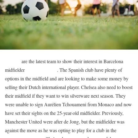
Chelsea
are the latest team to show their interest in Barcelona
midfielder
Frenkie de Jong
. The Spanish club have plenty of
options in the midfield and are looking to make some money by
selling their Dutch international player. Chelsea also need to boost
their midfield if they want to win silverware next season. They
were unable to sign Aurélien Tchouameni from Monaco and now
have set their sights on the 25-year-old midfielder. Previously,
Manchester United were after de Jong, but the midfielder was
against the move as he was opting to play for a club in the
UEFA