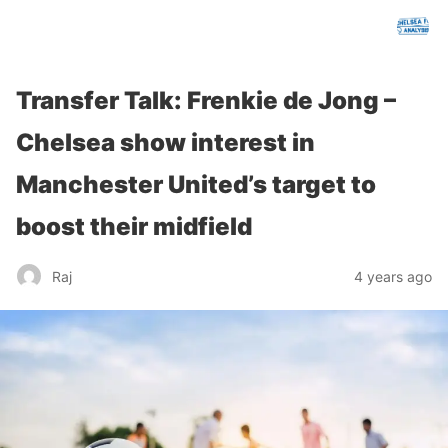
chelseafcanalysis.com
Transfer Talk: Frenkie de Jong –
Chelsea show interest in
Manchester United’s target to
boost their midfield
Raj
4 years ago