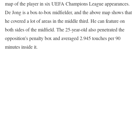
map of the player in six UEFA Champions League appearances.
De Jong is a box-to-box midfielder, and the above map shows that
he covered a lot of areas in the middle third. He can feature on
both sides of the midfield. The 25-year-old also penetrated the
opposition’s penalty box and averaged 2.945 touches per 90
minutes inside it.