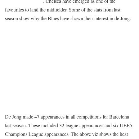
Champions League
. Chelsea have emerged as one of the
favourites to land the midfielder. Some of the stats from last
season show why the Blues have shown their interest in de Jong.
De Jong made 47 appearances in all competitions for Barcelona
last season. These included 32 league appearances and six UEFA
Champions League appearances. The above viz shows the heat