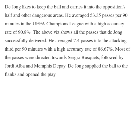
De Jong likes to keep the ball and carries it into the opposition’s
half and other dangerous areas. He averaged 53.35 passes per 90
minutes in the UEFA Champions League with a high accuracy
rate of 90.8%. The above viz shows all the passes that de Jong
successfully delivered. He averaged 7.4 passes into the attacking
third per 90 minutes with a high accuracy rate of 86.67%. Most of
the passes were directed towards Sergio Busquets, followed by
Jordi Alba and Memphis Depay. De Jong supplied the ball to the
flanks and opened the play.