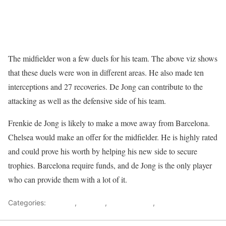
The midfielder won a few duels for his team. The above viz shows
that these duels were won in different areas. He also made ten
interceptions and 27 recoveries. De Jong can contribute to the
attacking as well as the defensive side of his team.
Frenkie de Jong is likely to make a move away from Barcelona.
Chelsea would make an offer for the midfielder. He is highly rated
and could prove his worth by helping his new side to secure
trophies. Barcelona require funds, and de Jong is the only player
who can provide them with a lot of it.
Categories:
Analysis
,
Chelsea
,
Data analysis
,
Player Analysis