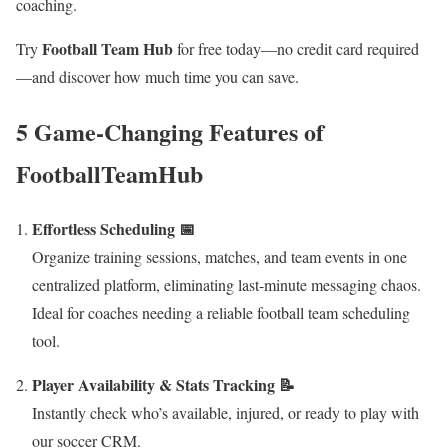
coaching.
Football Team Hub
Try
for free today—no credit card required
—and discover how much time you can save.
5 Game-Changing Features of
FootballTeamHub
Effortless Scheduling 📅
Organize training sessions, matches, and team events in one
centralized platform, eliminating last-minute messaging chaos.
Ideal for coaches needing a reliable football team scheduling
tool.
Player Availability & Stats Tracking 📝
Instantly check who’s available, injured, or ready to play with
our soccer CRM.