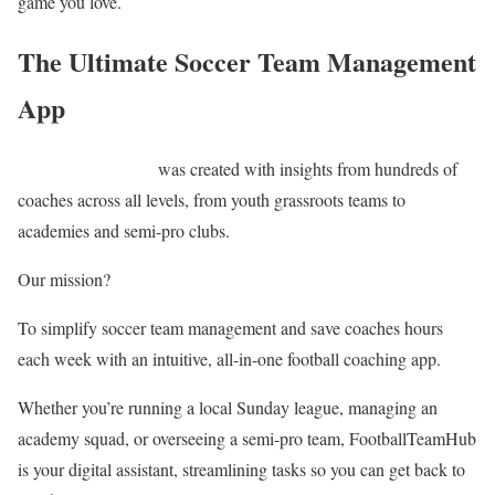
game you love.
The Ultimate Soccer Team Management
App
Football Team Hub
was created with insights from hundreds of
coaches across all levels, from youth grassroots teams to
academies and semi-pro clubs.
Our mission?
To simplify soccer team management and save coaches hours
each week with an intuitive, all-in-one football coaching app.
Whether you’re running a local Sunday league, managing an
academy squad, or overseeing a semi-pro team, FootballTeamHub
is your digital assistant, streamlining tasks so you can get back to