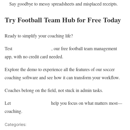
Say goodbye to messy spreadsheets and misplaced receipts.
Try Football Team Hub for Free Today
Ready to simplify your coaching life?
Football Team Hub
Test
, our free football team management
app, with no credit card needed.
Explore the demo to experience all the features of our soccer
coaching software and see how it can transform your workflow.
Coaches belong on the field, not stuck in admin tasks.
Football Team Hub
Let
help you focus on what matters most—
coaching.
Categories:
Analysis