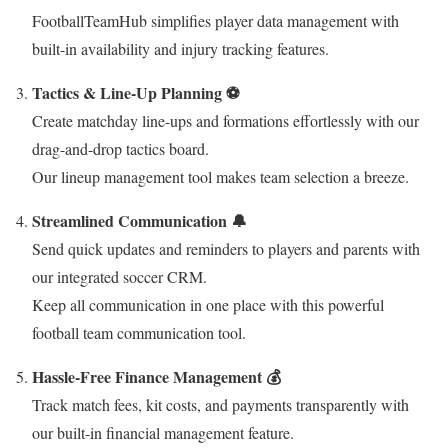
FootballTeamHub simplifies player data management with
built-in availability and injury tracking features.
Tactics & Line-Up Planning ⚽
Create matchday line-ups and formations effortlessly with our
drag-and-drop tactics board.
Our lineup management tool makes team selection a breeze.
Streamlined Communication 🔔
Send quick updates and reminders to players and parents with
our integrated soccer CRM.
Keep all communication in one place with this powerful
football team communication tool.
Hassle-Free Finance Management 💰
Track match fees, kit costs, and payments transparently with
our built-in financial management feature.