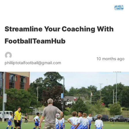
chelseafcanalysis.com
Streamline Your Coaching With
FootballTeamHub
10 months ago
philliptotalfootball@gmail.com