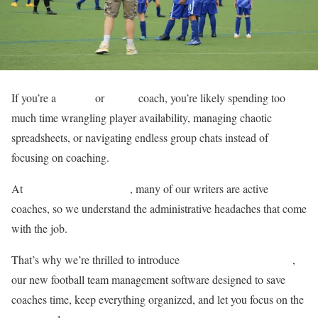
If you’re a
football
or
soccer
coach, you’re likely spending too
much time wrangling player availability, managing chaotic
spreadsheets, or navigating endless group chats instead of
focusing on coaching.
At
Total Football Analysis
, many of our writers are active
coaches, so we understand the administrative headaches that come
with the job.
FootballTeamHub.com
That’s why we’re thrilled to introduce
,
our new football team management software designed to save
coaches time, keep everything organized, and let you focus on the