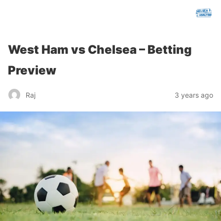
chelseafcanalysis.com
West Ham vs Chelsea – Betting
Preview
Raj
3 years ago