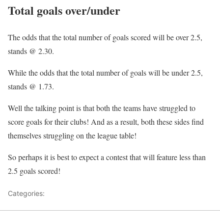
Total goals over/under
The odds that the total number of goals scored will be over 2.5,
stands @ 2.30.
While the odds that the total number of goals will be under 2.5,
stands @ 1.73.
Well the talking point is that both the teams have struggled to
score goals for their clubs! And as a result, both these sides find
themselves struggling on the league table!
So perhaps it is best to expect a contest that will feature less than
2.5 goals scored!
Categories:
BETTING PREVIEWS