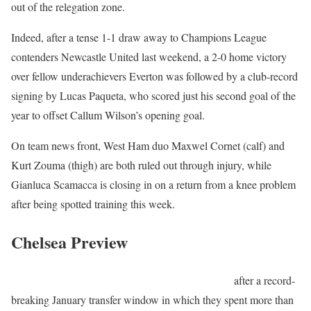
out of the relegation zone.
Indeed, after a tense 1-1 draw away to Champions League
contenders Newcastle United last weekend, a 2-0 home victory
over fellow underachievers Everton was followed by a club-record
signing by Lucas Paqueta, who scored just his second goal of the
year to offset Callum Wilson’s opening goal.
On team news front, West Ham duo Maxwel Cornet (calf) and
Kurt Zouma (thigh) are both ruled out through injury, while
Gianluca Scamacca is closing in on a return from a knee problem
after being spotted training this week.
Chelsea Preview
Chelsea’s focus now goes to on-field performances
after a record-
breaking January transfer window in which they spent more than