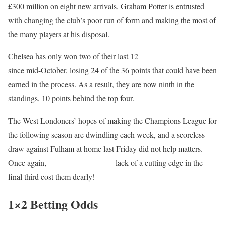
£300 million on eight new arrivals. Graham Potter is entrusted
with changing the club’s poor run of form and making the most of
the many players at his disposal.
Chelsea has only won two of their last 12
Premier League games
since mid-October, losing 24 of the 36 points that could have been
earned in the process. As a result, they are now ninth in the
standings, 10 points behind the top four.
The West Londoners’ hopes of making the Champions League for
the following season are dwindling each week, and a scoreless
draw against Fulham at home last Friday did not help matters.
Once again,
the West Londoners’
lack of a cutting edge in the
final third cost them dearly!
1×2 Betting Odds