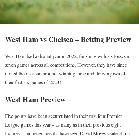
West Ham vs Chelsea – Betting Preview
West Ham had a dismal year in 2022, finishing with six losses in
seven games across all competitions. However, they have since
turned their season around, winning three and drawing two of
their first six games of 2023!
West Ham Preview
Five points have been accumulated in their first four Premier
League games this year – as many as in their previous eight
fixtures – and recent results have seen David Moyes’s side climb