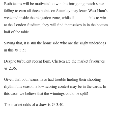
Both teams will be motivated to win this intriguing match since
failing to earn all three points on Saturday may leave West Ham’s
weekend inside the relegation zone, while if
Chelsea
fails to win
at the London Stadium, they will find themselves in in the bottom
half of the table.
Saying that, it is still the home side who are the slight underdogs
in this @ 3.53.
Despite turbulent recent form, Chelsea are the market favourites
@ 2.36.
Given that both teams have had trouble finding their shooting
rhythm this season, a low-scoring contest may be in the cards. In
this case, we believe that the winnings could be split!
The market odds of a draw is @ 3.40.