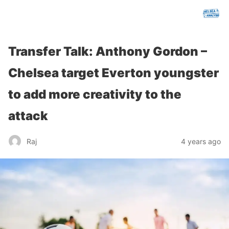
chelseafcanalysis.com
Transfer Talk: Anthony Gordon –
Chelsea target Everton youngster
to add more creativity to the
attack
Raj
4 years ago