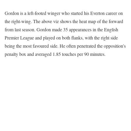
Gordon is a left-footed winger who started his Everton career on
the right-wing. The above viz shows the heat map of the forward
from last season. Gordon made 35 appearances in the English
Premier League and played on both flanks, with the right side
being the most favoured side. He often penetrated the opposition’s
penalty box and averaged 1.85 touches per 90 minutes.