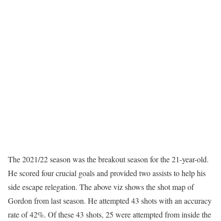
The 2021/22 season was the breakout season for the 21-year-old.
He scored four crucial goals and provided two assists to help his
side escape relegation. The above viz shows the shot map of
Gordon from last season. He attempted 43 shots with an accuracy
rate of 42%. Of these 43 shots, 25 were attempted from inside the