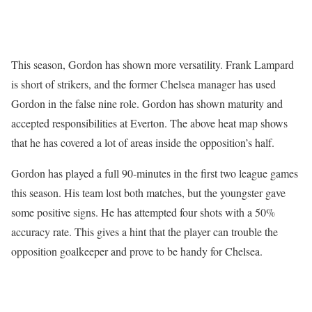
This season, Gordon has shown more versatility. Frank Lampard
is short of strikers, and the former Chelsea manager has used
Gordon in the false nine role. Gordon has shown maturity and
accepted responsibilities at Everton. The above heat map shows
that he has covered a lot of areas inside the opposition’s half.
Gordon has played a full 90-minutes in the first two league games
this season. His team lost both matches, but the youngster gave
some positive signs. He has attempted four shots with a 50%
accuracy rate. This gives a hint that the player can trouble the
opposition goalkeeper and prove to be handy for Chelsea.