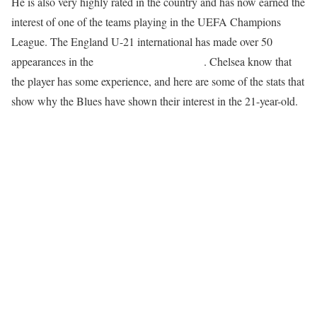
He is also very highly rated in the country and has now earned the
interest of one of the teams playing in the UEFA Champions
League. The England U-21 international has made over 50
appearances in the
English Premier League
. Chelsea know that
the player has some experience, and here are some of the stats that
show why the Blues have shown their interest in the 21-year-old.