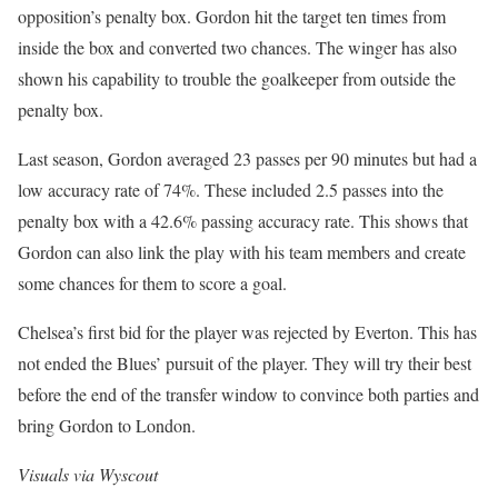
opposition’s penalty box. Gordon hit the target ten times from
inside the box and converted two chances. The winger has also
shown his capability to trouble the goalkeeper from outside the
penalty box.
Last season, Gordon averaged 23 passes per 90 minutes but had a
low accuracy rate of 74%. These included 2.5 passes into the
penalty box with a 42.6% passing accuracy rate. This shows that
Gordon can also link the play with his team members and create
some chances for them to score a goal.
Chelsea’s first bid for the player was rejected by Everton. This has
not ended the Blues’ pursuit of the player. They will try their best
before the end of the transfer window to convince both parties and
bring Gordon to London.
Visuals via Wyscout