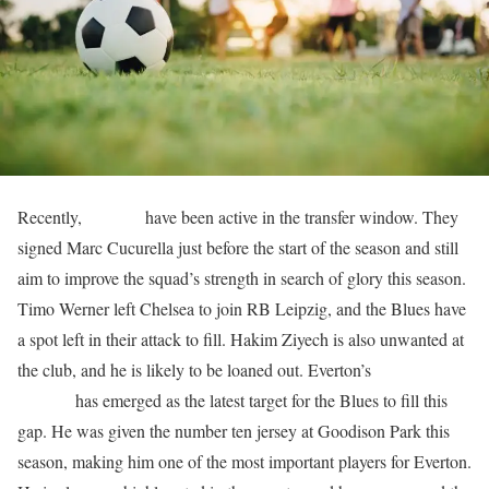
Recently,
Chelsea
have been active in the transfer window. They
signed Marc Cucurella just before the start of the season and still
aim to improve the squad’s strength in search of glory this season.
Timo Werner left Chelsea to join RB Leipzig, and the Blues have
a spot left in their attack to fill. Hakim Ziyech is also unwanted at
the club, and he is likely to be loaned out. Everton’s
Anthony
Gordon
has emerged as the latest target for the Blues to fill this
gap. He was given the number ten jersey at Goodison Park this
season, making him one of the most important players for Everton.