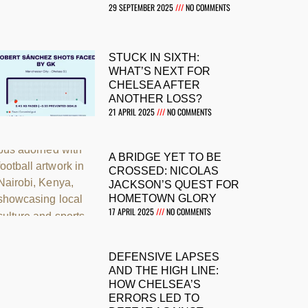
29 SEPTEMBER 2025
NO COMMENTS
STUCK IN SIXTH:
WHAT’S NEXT FOR
CHELSEA AFTER
ANOTHER LOSS?
21 APRIL 2025
NO COMMENTS
A BRIDGE YET TO BE
CROSSED: NICOLAS
JACKSON’S QUEST FOR
HOMETOWN GLORY
17 APRIL 2025
NO COMMENTS
DEFENSIVE LAPSES
AND THE HIGH LINE:
HOW CHELSEA’S
ERRORS LED TO