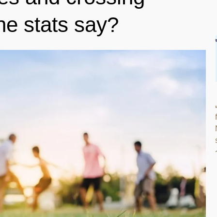
he stats say?