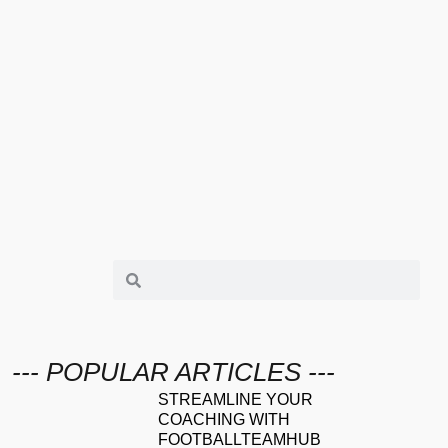
--- POPULAR ARTICLES ---
STREAMLINE YOUR
COACHING WITH
FOOTBALLTEAMHUB