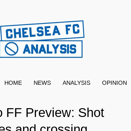
HOME
NEWS
ANALYSIS
OPINION
 FF Preview: Shot
es and crossing