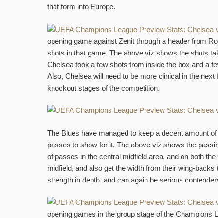
that form into Europe.
opening game against Zenit through a header from Rom
shots in that game. The above viz shows the shots ta
Chelsea took a few shots from inside the box and a few
Also, Chelsea will need to be more clinical in the next
knockout stages of the competition.
The Blues have managed to keep a decent amount of p
passes to show for it. The above viz shows the passi
of passes in the central midfield area, and on both the
midfield, and also get the width from their wing-backs 
strength in depth, and can again be serious contenders
opening games in the group stage of the Champions Le