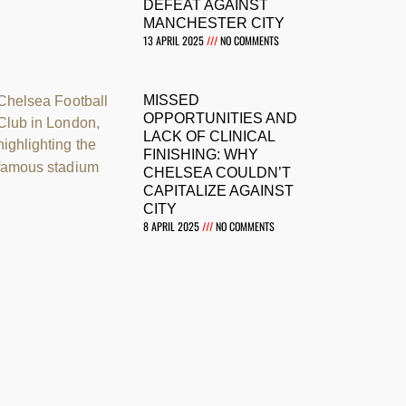
DEFEAT AGAINST
MANCHESTER CITY
13 APRIL 2025
NO COMMENTS
MISSED
OPPORTUNITIES AND
LACK OF CLINICAL
FINISHING: WHY
CHELSEA COULDN’T
CAPITALIZE AGAINST
CITY
8 APRIL 2025
NO COMMENTS