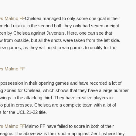
Chelsea managed to only score one goal in their
elu Lukaku in the second half. they only had seven or eight
ken by Chelsea against Juventus. Here, one can see that
 from outside, but all the shots were taken from the left side.
 few games, as they will need to win games to qualify for the
ossession in their opening games and have recorded a lot of
ng zones for Chelsea, which shows that they have a large number
 wings in the attacking third. They have creative players in
to put in crosses. Chelsea are a complete team with a lot of
 for the UCL 21-22 title.
Malmo FF have failed to score in both of their
ague. The above viz is their shot map aginst Zenit, where they