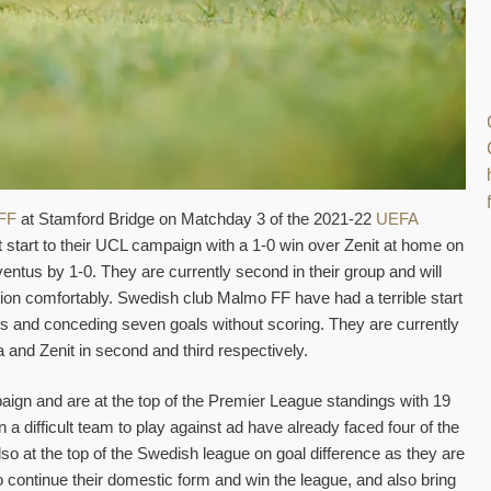
FF
at Stamford Bridge on Matchday 3 of the 2021-22
UEFA
start to their UCL campaign with a 1-0 win over Zenit at home on
uventus by 1-0. They are currently second in their group and will
tion comfortably. Swedish club Malmo FF have had a terrible start
es and conceding seven goals without scoring. They are currently
a and Zenit in second and third respectively.
aign and are at the top of the Premier League standings with 19
a difficult team to play against ad have already faced four of the
lso at the top of the Swedish league on goal difference as they are
o continue their domestic form and win the league, and also bring