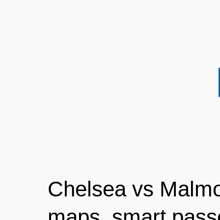
Chelsea vs Malmo
maps, smart pass