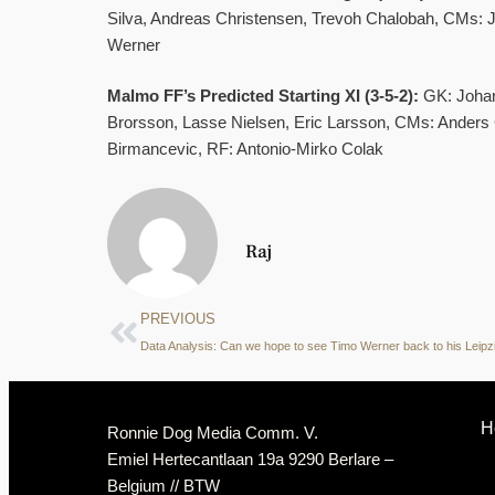
Silva, Andreas Christensen, Trevoh Chalobah, CMs: 
Werner
Malmo FF’s Predicted Starting XI (3-5-2):
GK: Johan
Brorsson, Lasse Nielsen, Eric Larsson, CMs: Anders C
Birmancevic, RF: Antonio-Mirko Colak
Raj
PREVIOUS
H
Ronnie Dog Media Comm. V.
Emiel Hertecantlaan 19a 9290 Berlare –
Belgium // BTW