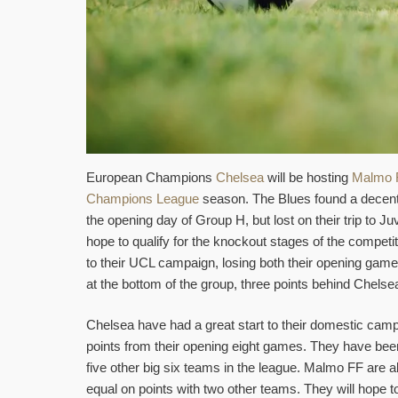
European Champions
Chelsea
will be hosting
Malmo 
Champions League
season. The Blues found a decent 
the opening day of Group H, but lost on their trip to J
hope to qualify for the knockout stages of the competi
to their UCL campaign, losing both their opening gam
at the bottom of the group, three points behind Chelse
Chelsea have had a great start to their domestic camp
points from their opening eight games. They have been 
five other big six teams in the league. Malmo FF are a
equal on points with two other teams. They will hope t