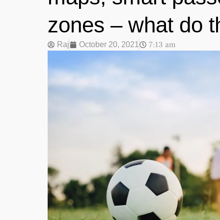
zones – what do t
7:13 am
Raj
October 20, 2021