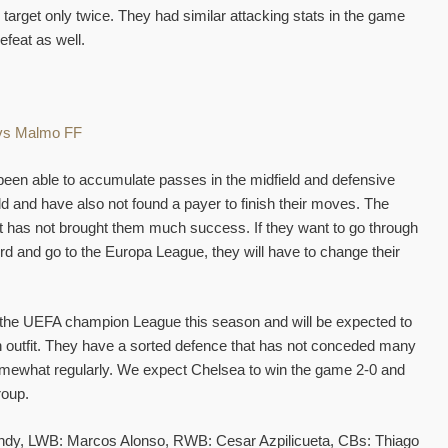
e target only twice. They had similar attacking stats in the game
efeat as well.
een able to accumulate passes in the midfield and defensive
eld and have also not found a payer to finish their moves. The
 it has not brought them much success. If they want to go through
rd and go to the Europa League, they will have to change their
n the UEFA champion League this season and will be expected to
h outfit. They have a sorted defence that has not conceded many
 somewhat regularly. We expect Chelsea to win the game 2-0 and
roup.
y, LWB: Marcos Alonso, RWB: Cesar Azpilicueta, CBs: Thiago