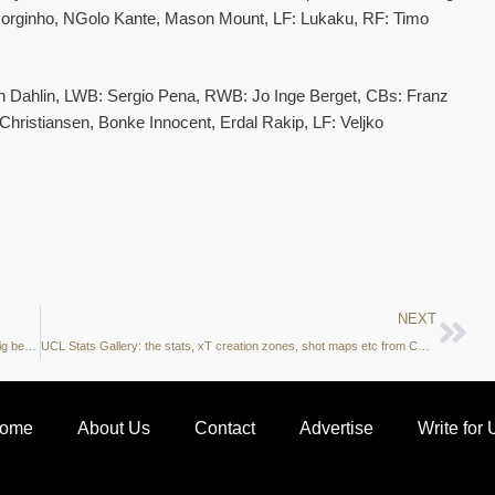
Jorginho, NGolo Kante, Mason Mount, LF: Lukaku, RF: Timo
 Dahlin, LWB: Sergio Pena, RWB: Jo Inge Berget, CBs: Franz
hristiansen, Bonke Innocent, Erdal Rakip, LF: Veljko
NEXT
Data Analysis: Can we hope to see Timo Werner back to his Leipzig best?
UCL Stats Gallery: the stats, xT creation zones, shot maps etc from Chelsea vs MalmoFF
ome
About Us
Contact
Advertise
Write for 