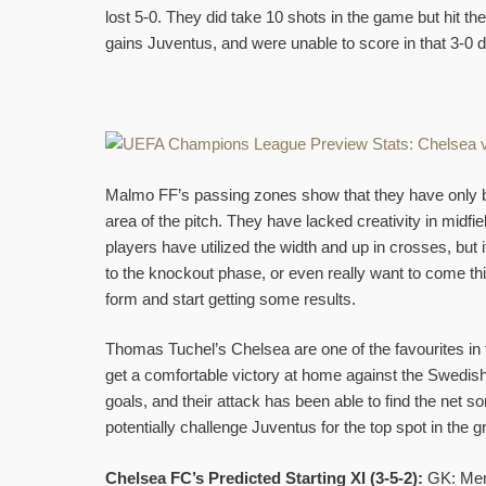
lost 5-0. They did take 10 shots in the game but hit th
gains Juventus, and were unable to score in that 3-0 d
Malmo FF’s passing zones show that they have only b
area of the pitch. They have lacked creativity in midfi
players have utilized the width and up in crosses, but
to the knockout phase, or even really want to come thi
form and start getting some results.
Thomas Tuchel’s Chelsea are one of the favourites i
get a comfortable victory at home against the Swedis
goals, and their attack has been able to find the net
potentially challenge Juventus for the top spot in the g
Chelsea FC’s Predicted Starting XI (3-5-2):
GK: Mend