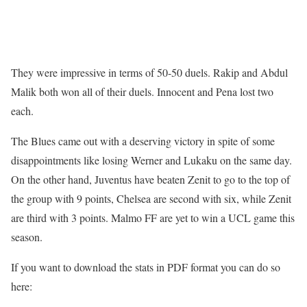
They were impressive in terms of 50-50 duels. Rakip and Abdul
Malik both won all of their duels. Innocent and Pena lost two
each.
The Blues came out with a deserving victory in spite of some
disappointments like losing Werner and Lukaku on the same day.
On the other hand, Juventus have beaten Zenit to go to the top of
the group with 9 points, Chelsea are second with six, while Zenit
are third with 3 points. Malmo FF are yet to win a UCL game this
season.
If you want to download the stats in PDF format you can do so
here: