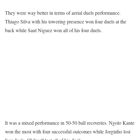
They were way better in terms of aerial duels performance.
Thiago Silva with his towering presence won four duels at the
back while Saul Niguez won all of his four duels.
It was a mixed performance in 50-50 ball recoveries. Ngolo Kante
won the most with four successful outcomes while Jorginho lost