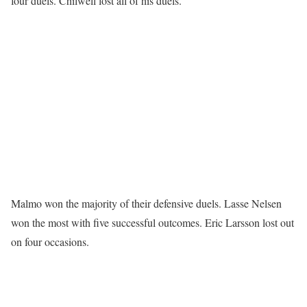
four duels. Chilwell lost all of his duels.
Malmo won the majority of their defensive duels. Lasse Nelsen
won the most with five successful outcomes. Eric Larsson lost out
on four occasions.