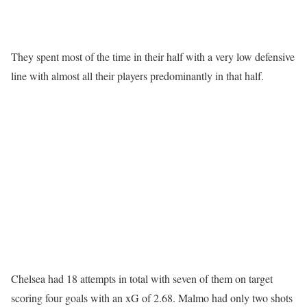
They spent most of the time in their half with a very low defensive
line with almost all their players predominantly in that half.
Chelsea had 18 attempts in total with seven of them on target
scoring four goals with an xG of 2.68. Malmo had only two shots