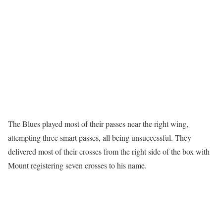
The Blues played most of their passes near the right wing,
attempting three smart passes, all being unsuccessful. They
delivered most of their crosses from the right side of the box with
Mount registering seven crosses to his name.