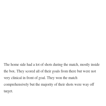
The home side had a lot of shots during the match, mostly inside
the box. They scored all of their goals from there but were not
very clinical in front of goal. They won the match
comprehensively but the majority of their shots were way off
target.