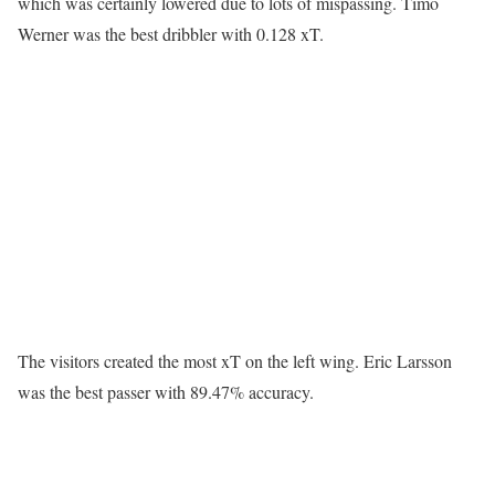
which was certainly lowered due to lots of mispassing. Timo
Werner was the best dribbler with 0.128 xT.
The visitors created the most xT on the left wing. Eric Larsson
was the best passer with 89.47% accuracy.