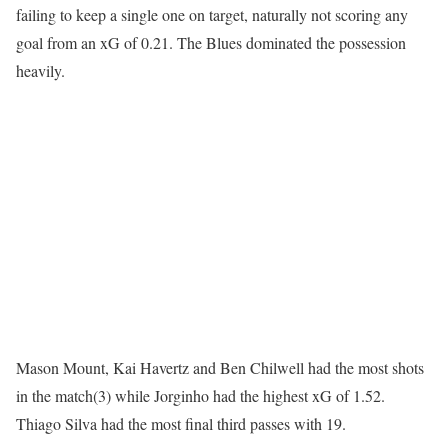
failing to keep a single one on target, naturally not scoring any
goal from an xG of 0.21. The Blues dominated the possession
heavily.
Mason Mount, Kai Havertz and Ben Chilwell had the most shots
in the match(3) while Jorginho had the highest xG of 1.52.
Thiago Silva had the most final third passes with 19.