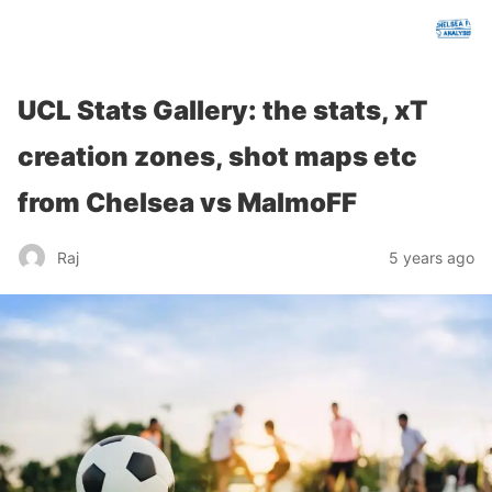
chelseafcanalysis.com
UCL Stats Gallery: the stats, xT
creation zones, shot maps etc
from Chelsea vs MalmoFF
Raj
5 years ago