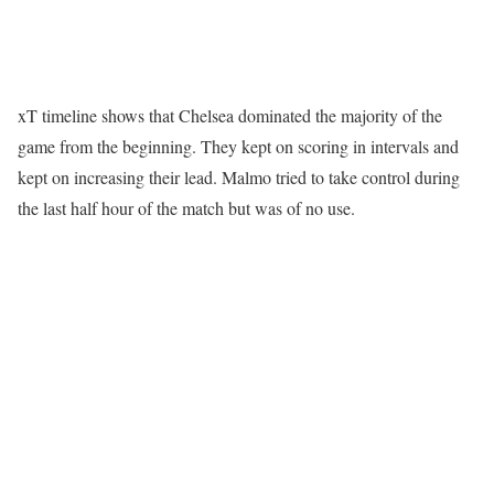
xT timeline shows that Chelsea dominated the majority of the
game from the beginning. They kept on scoring in intervals and
kept on increasing their lead. Malmo tried to take control during
the last half hour of the match but was of no use.