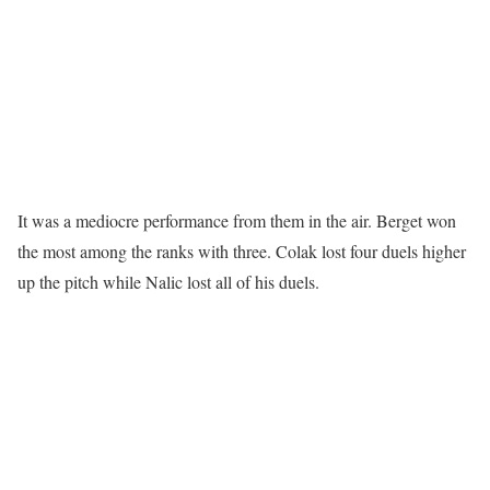
It was a mediocre performance from them in the air. Berget won
the most among the ranks with three. Colak lost four duels higher
up the pitch while Nalic lost all of his duels.