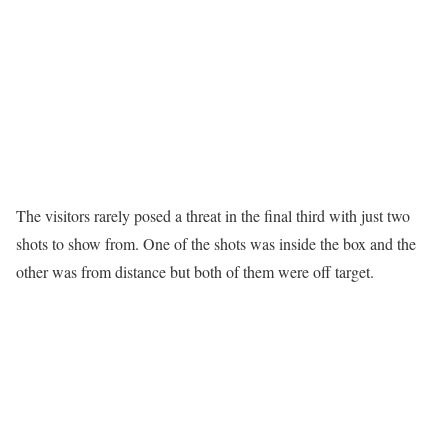
The visitors rarely posed a threat in the final third with just two
shots to show from. One of the shots was inside the box and the
other was from distance but both of them were off target.