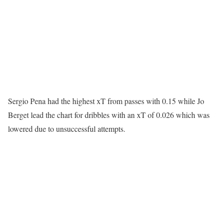
Sergio Pena had the highest xT from passes with 0.15 while Jo
Berget lead the chart for dribbles with an xT of 0.026 which was
lowered due to unsuccessful attempts.