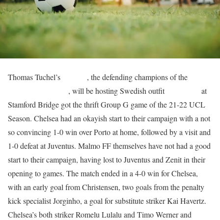
Thomas Tuchel’s
Chelsea
, the defending champions of the
UEFA
Champions League
, will be hosting Swedish outfit
Malmo FF
at
Stamford Bridge got the thrift Group G game of the 21-22 UCL
Season. Chelsea had an okayish start to their campaign with a not
so convincing 1-0 win over Porto at home, followed by a visit and
1-0 defeat at Juventus. Malmo FF themselves have not had a good
start to their campaign, having lost to Juventus and Zenit in their
opening to games. The match ended in a 4-0 win for Chelsea,
with an early goal from Christensen, two goals from the penalty
kick specialist Jorginho, a goal for substitute striker Kai Havertz.
Chelsea’s both striker Romelu Lulalu and Timo Werner and