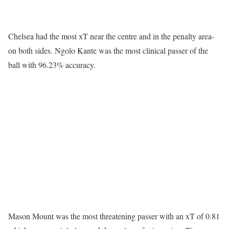
Chelsea had the most xT near the centre and in the penalty area-
on both sides. Ngolo Kante was the most clinical passer of the
ball with 96.23% accuracy.
Mason Mount was the most threatening passer with an xT of 0.81