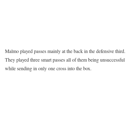
Malmo played passes mainly at the back in the defensive third.
They played three smart passes all of them being unsuccessful
while sending in only one cross into the box.