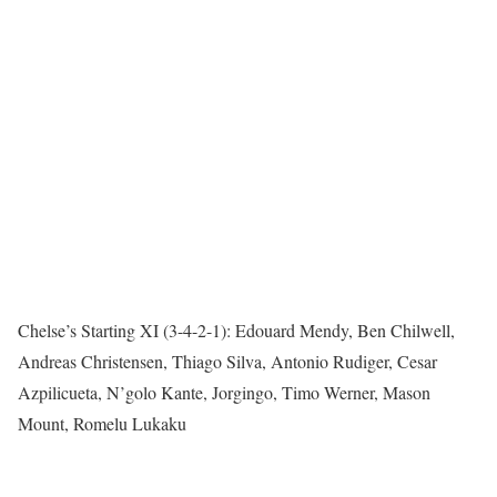
Chelse’s Starting XI (3-4-2-1): Edouard Mendy, Ben Chilwell,
Andreas Christensen, Thiago Silva, Antonio Rudiger, Cesar
Azpilicueta, N’golo Kante, Jorgingo, Timo Werner, Mason
Mount, Romelu Lukaku