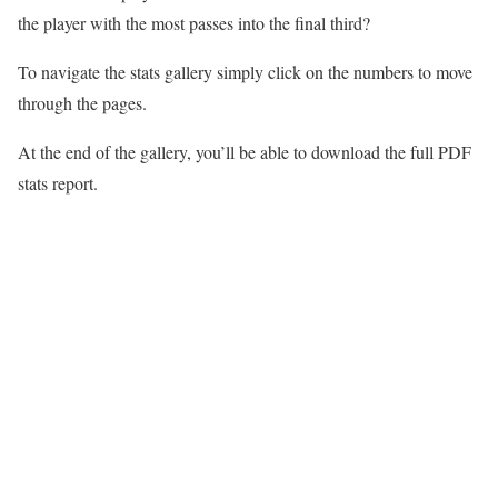
the player with the most passes into the final third?
To navigate the stats gallery simply click on the numbers to move
through the pages.
At the end of the gallery, you’ll be able to download the full PDF
stats report.