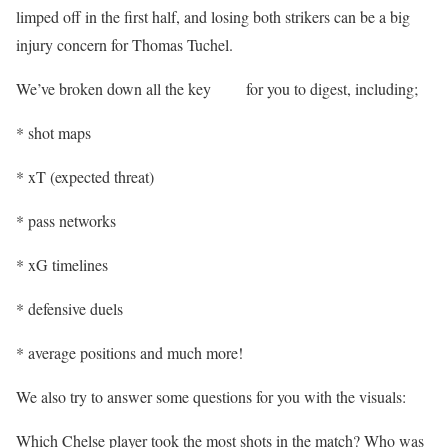
limped off in the first half, and losing both strikers can be a big
injury concern for Thomas Tuchel.
We’ve broken down all the key
stats
for you to digest, including;
* shot maps
* xT (expected threat)
* pass networks
* xG timelines
* defensive duels
* average positions and much more!
We also try to answer some questions for you with the visuals:
Which Chelse player took the most shots in the match? Who was