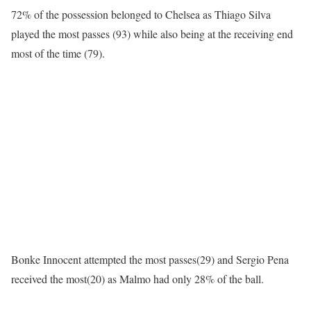
72% of the possession belonged to Chelsea as Thiago Silva
played the most passes (93) while also being at the receiving end
most of the time (79).
Bonke Innocent attempted the most passes(29) and Sergio Pena
received the most(20) as Malmo had only 28% of the ball.