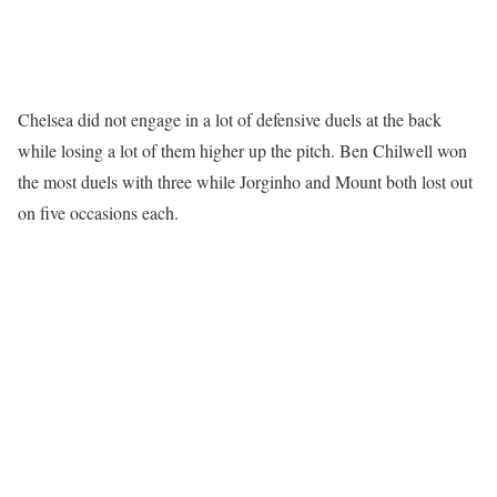
Chelsea did not engage in a lot of defensive duels at the back
while losing a lot of them higher up the pitch. Ben Chilwell won
the most duels with three while Jorginho and Mount both lost out
on five occasions each.