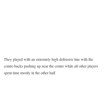
They played with an extremely high defensive line with the
centre-backs pushing up near the centre while all other players
spent time mostly in the other half.