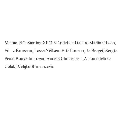
Malmo FF’s Starting XI (3-5-2): Johan Dahlin, Martin Olsson,
Franz Brorsson, Lasse Neilsen, Eric Larrson, Jo Berget, Sergio
Pena, Bonke Innocent, Anders Christensen, Antonio-Mirko
Colak, Velijko Birmancevic