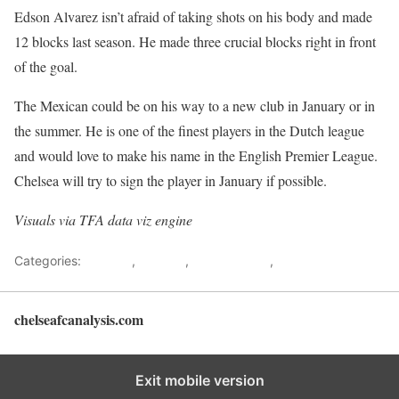
Edson Alvarez isn’t afraid of taking shots on his body and made
12 blocks last season. He made three crucial blocks right in front
of the goal.
The Mexican could be on his way to a new club in January or in
the summer. He is one of the finest players in the Dutch league
and would love to make his name in the English Premier League.
Chelsea will try to sign the player in January if possible.
Visuals via
TFA data viz engine
Categories:
Analysis
,
Chelsea
,
Data analysis
,
Player Analysis
chelseafcanalysis.com
Back to top
Exit mobile version