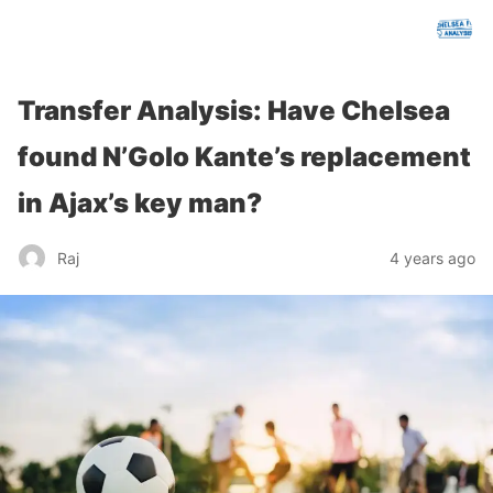
chelseafcanalysis.com
Transfer Analysis: Have Chelsea
found N’Golo Kante’s replacement
in Ajax’s key man?
Raj
4 years ago