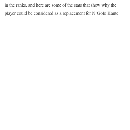
in the ranks, and here are some of the stats that show why the
player could be considered as a replacement for N’Golo Kante.