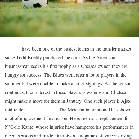
Chelsea
have been one of the busiest teams in the transfer market
since Todd Boehly purchased the club. As the American
businessman seeks his first trophy as a Chelsea owner, they are
hungry for success. The Blues went after a lot of players in the
summer but were unable to make a lot of signings. As the season
continues, their interest in these players is waning and Chelsea
might make a move for them in January. One such player is Ajax
midfielder,
Edson Alvarez
. The Mexican international has shown
a lot of improvement this season. He is seen as a replacement for
N’Golo Kante, whose injuries have hampered his performances in
recent seasons and made him miss a few games. Alvarez is rising