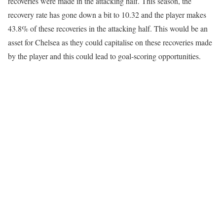
recoveries were made in the attacking half. This season, the
recovery rate has gone down a bit to 10.32 and the player makes
43.8% of these recoveries in the attacking half. This would be an
asset for Chelsea as they could capitalise on these recoveries made
by the player and this could lead to goal-scoring opportunities.