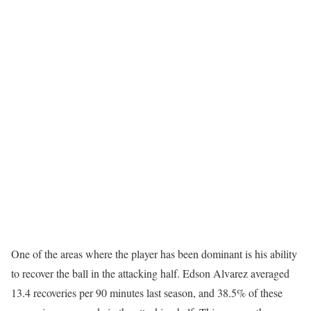
One of the areas where the player has been dominant is his ability
to recover the ball in the attacking half. Edson Alvarez averaged
13.4 recoveries per 90 minutes last season, and 38.5% of these