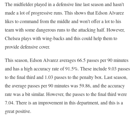
The midfielder played in a defensive line last season and hasn’t
made a lot of progressive runs. This shows that Edson Alvarez
likes to command from the middle and won’t offer a lot to his
team with some dangerous runs to the attacking half. However,
Chelsea plays with wing-backs and this could help them to
provide defensive cover.
This season, Edson Alvarez averages 66.5 passes per 90 minutes
and has a high accuracy rate of 91.5%. These include 9.03 passes
to the final third and 1.03 passes to the penalty box. Last season,
the average passes per 90 minutes was 59.86, and the accuracy
rate was a bit similar. However, the passes to the final third were
7.04. There is an improvement in this department, and this is a
great positive.