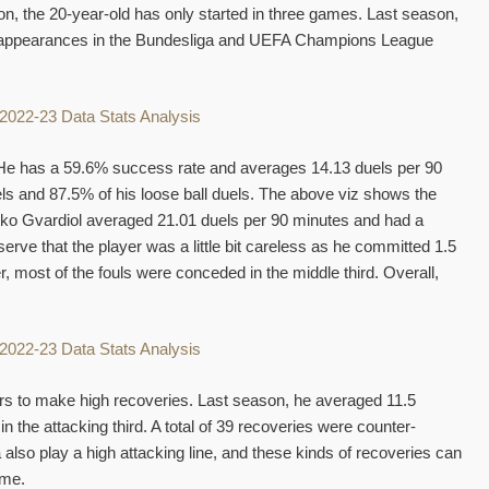
on, the 20-year-old has only started in three games. Last season,
 appearances in the Bundesliga and UEFA Champions League
e. He has a 59.6% success rate and averages 14.13 duels per 90
ls and 87.5% of his loose ball duels. The above viz shows the
Josko Gvardiol averaged 21.01 duels per 90 minutes and had a
erve that the player was a little bit careless as he committed 1.5
 most of the fouls were conceded in the middle third. Overall,
ers to make high recoveries. Last season, he averaged 11.5
the attacking third. A total of 39 recoveries were counter-
lso play a high attacking line, and these kinds of recoveries can
ame.