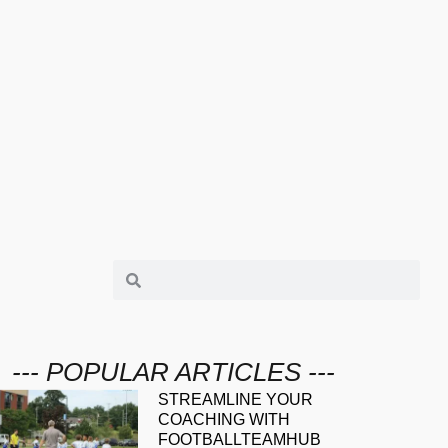
--- POPULAR ARTICLES ---
STREAMLINE YOUR
COACHING WITH
FOOTBALLTEAMHUB