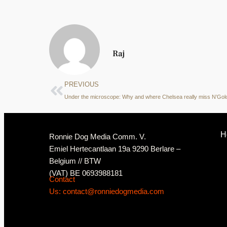
Raj
PREVIOUS
Under the microscope: Why and where Chelsea really miss N’Gol
H
Ronnie Dog Media Comm. V.
Emiel Hertecantlaan 19a 9290 Berlare –
Belgium // BTW
(VAT) BE 0693988181
Contact
Us: contact@ronniedogmedia.com