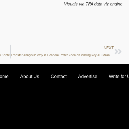
Visuals via
TFA data viz engine
NEXT
o Kante
Transfer Analysis: Why is Graham Potter keen on landing key AC Milan midfielder in January?
ome
About Us
Contact
Advertise
Write for 