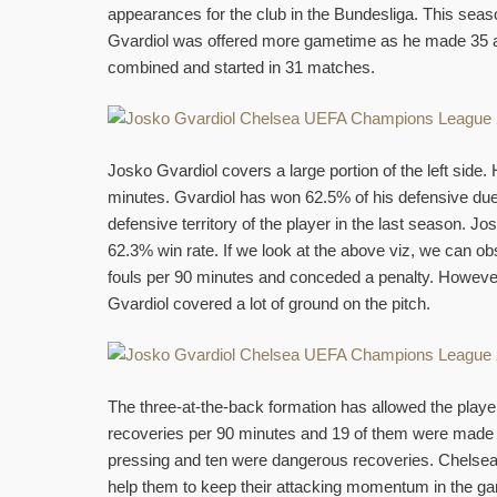
appearances for the club in the Bundesliga. This seas
Gvardiol was offered more gametime as he made 35
combined and started in 31 matches.
Josko Gvardiol covers a large portion of the left sid
minutes. Gvardiol has won 62.5% of his defensive due
defensive territory of the player in the last season. 
62.3% win rate. If we look at the above viz, we can obs
fouls per 90 minutes and conceded a penalty. However,
Gvardiol covered a lot of ground on the pitch.
The three-at-the-back formation has allowed the play
recoveries per 90 minutes and 19 of them were made in 
pressing and ten were dangerous recoveries. Chelsea a
help them to keep their attacking momentum in the g