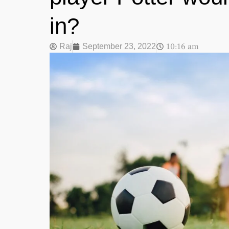
in?
10:16 am
Raj
September 23, 2022