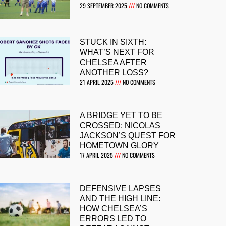
29 SEPTEMBER 2025
NO COMMENTS
STUCK IN SIXTH:
WHAT’S NEXT FOR
CHELSEA AFTER
ANOTHER LOSS?
21 APRIL 2025
NO COMMENTS
A BRIDGE YET TO BE
CROSSED: NICOLAS
JACKSON’S QUEST FOR
HOMETOWN GLORY
17 APRIL 2025
NO COMMENTS
DEFENSIVE LAPSES
AND THE HIGH LINE:
HOW CHELSEA’S
ERRORS LED TO