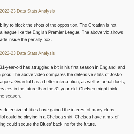
ility to block the shots of the opposition. The Croatian is not
in a league like the English Premier League. The above viz shows
ade inside the penalty box.
-year-old has struggled a bit in his first season in England, and
n poor. The above video compares the defensive stats of Josko
agues. Gvardiol has a better interception, as well as aerial duels,
rvices in the future than the 31-year-old. Chelsea might think
the season.
s defensive abilities have gained the interest of many clubs.
rdiol could be playing in a Chelsea shirt. Chelsea have a mix of
g could secure the Blues’ backline for the future.