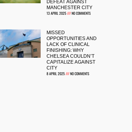
DEFEAT AGAINST
MANCHESTER CITY
13 APRIL 2025
NO COMMENTS
MISSED
OPPORTUNITIES AND
LACK OF CLINICAL
FINISHING: WHY
CHELSEA COULDN’T
CAPITALIZE AGAINST
CITY
8 APRIL 2025
NO COMMENTS