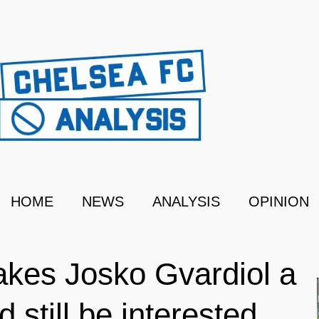
HOME
NEWS
ANALYSIS
OPINION
akes Josko Gvardiol a
 still be interested