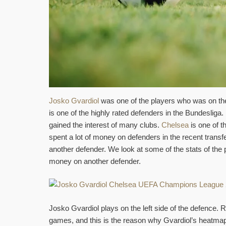
Josko Gvardiol
was one of the players who was on the
is one of the highly rated defenders in the Bundeslig
gained the interest of many clubs.
Chelsea
is one of t
spent a lot of money on defenders in the recent trans
another defender. We look at some of the stats of th
money on another defender.
Josko Gvardiol plays on the left side of the defence. R
games, and this is the reason why Gvardiol’s heatmap