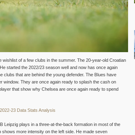
 wishlist of a few clubs in the summer. The 20-year-old Croatian
a. He started the 2022/23 season well and now has once again
he clubs that are behind the young defender. The Blues have
fer window. They are once again ready to splash the cash on
e player that show why Chelsea are once again ready to spend
B Leipzig plays in a three-at-the-back formation in most of the
 shows more intensity on the left side. He made seven