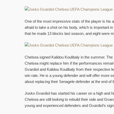
One of the most impressive stats of the player is his ab
afraid to take a shot on his body, which is important 
that he made 13 blocks last season, and eight were m
Chelsea signed Kalidou Koulibaly in the summer. The 31
Chelsea might replace him if the performances remai
Gvardiol and Kalidou Koulibaly from their respective le
win rate. He is a young defender and will offer more se
about replacing their Senagele defender at the end of 
Josko Gvardiol has started his career on a high and hi
Chelsea are still looking to rebuild their side and Gva
young and experienced defenders and Gvardiol’s signin