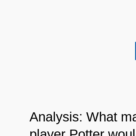
Analysis: What m
player Potter would