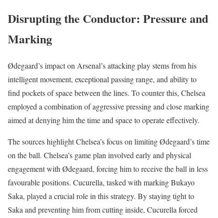
Disrupting the Conductor: Pressure and
Marking
Ødegaard’s impact on Arsenal’s attacking play stems from his
intelligent movement, exceptional passing range, and ability to
find pockets of space between the lines. To counter this, Chelsea
employed a combination of aggressive pressing and close marking
aimed at denying him the time and space to operate effectively.
The sources highlight Chelsea’s focus on limiting Ødegaard’s time
on the ball. Chelsea’s game plan involved early and physical
engagement with Ødegaard, forcing him to receive the ball in less
favourable positions. Cucurella, tasked with marking Bukayo
Saka, played a crucial role in this strategy. By staying tight to
Saka and preventing him from cutting inside, Cucurella forced