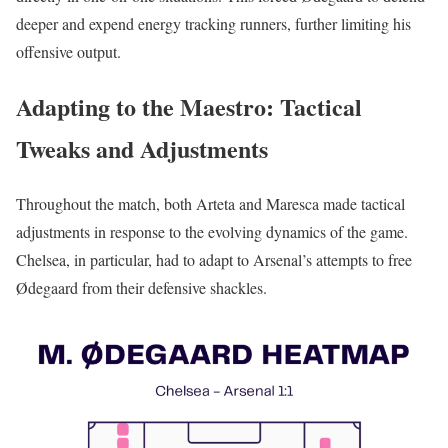
deeper and expend energy tracking runners, further limiting his
offensive output.
Adapting to the Maestro: Tactical
Tweaks and Adjustments
Throughout the match, both Arteta and Maresca made tactical
adjustments in response to the evolving dynamics of the game.
Chelsea, in particular, had to adapt to Arsenal’s attempts to free
Ødegaard from their defensive shackles.