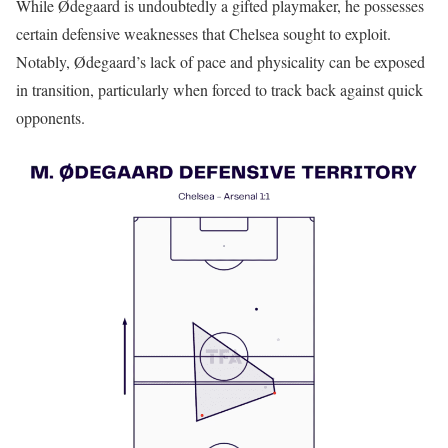
While Ødegaard is undoubtedly a gifted playmaker, he possesses
certain defensive weaknesses that Chelsea sought to exploit.
Notably, Ødegaard’s lack of pace and physicality can be exposed
in transition, particularly when forced to track back against quick
opponents.