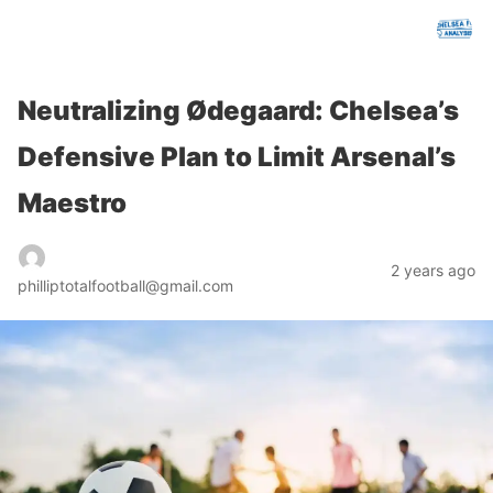
chelseafcanalysis.com
Neutralizing Ødegaard: Chelsea’s
Defensive Plan to Limit Arsenal’s
Maestro
2 years ago
philliptotalfootball@gmail.com