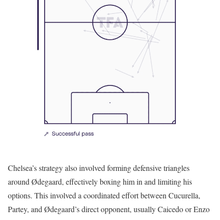
Chelsea’s strategy also involved forming defensive triangles
around Ødegaard, effectively boxing him in and limiting his
options. This involved a coordinated effort between Cucurella,
Partey, and Ødegaard’s direct opponent, usually Caicedo or Enzo