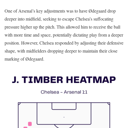
One of Arsenal’s key adjustments was to have Ødegaard drop
deeper into midfield, seeking to escape Chelsea’s suffocating
pressure higher up the pitch. This allowed him to receive the ball
with more time and space, potentially dictating play from a deeper
position. However, Chelsea responded by adjusting their defensive
shape, with midfielders dropping deeper to maintain their close
marking of Ødegaard.