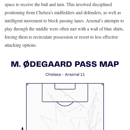
space to receive the ball and turn. This involved disciplined
positioning from Chelsea’s midfielders and defenders, as well as
intelligent movement to block passing lanes. Arsenal’s attempts to
play through the middle were often met with a wall of blue shirts,
forcing them to recirculate possession or resort to less effective
attacking options.