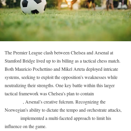
The Premier League clash between Chelsea and Arsenal at
Stamford Bridge lived up to its billing as a tactical chess match.
Both Mauricio Pochettino and Mikel Arteta deployed intricate
systems, seeking to exploit the opposition’s weaknesses while
neutralizing their strengths. One key battle within this larger
tactical framework was Chelsea’s plan to contain
Martin
Ødegaard
, Arsenal’s creative fulcrum. Recognizing the
Norwegian’s ability to dictate the tempo and orchestrate attacks,
Chelsea
implemented a multi-faceted approach to limit his
influence on the game.