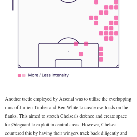
Another tactic employed by Arsenal was to utilize the overlapping
runs of Jurrien Timber and Ben White to create overloads on the
flanks. This aimed to stretch Chelsea’s defence and create space
for Ødegaard to exploit in central areas. However, Chelsea
countered this by having their wingers track back diligently and