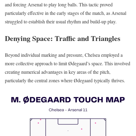
and forcing Arsenal to play long balls. This tactic proved
particularly effective in the early stages of the match, as Arsenal
struggled to establish their usual rhythm and build-up play.
Denying Space: Traffic and Triangles
Beyond individual marking and pressure, Chelsea employed a
more collective approach to limit Ødegaard’s space. This involved
creating numerical advantages in key areas of the pitch,
particularly the central zones where Ødegaard typically thrives.