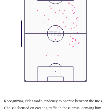
Recognizing Ødegaard’s tendency to operate between the lines,
Chelsea focused on creating traffic in those areas, denying him