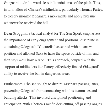
Ødegaard to drift towards less influential areas of the pitch. This,
in turn, allowed Chelsea’s midfielders, particularly Thomas Partey,
to closely monitor Ødegaard’s movements and apply pressure
whenever he received the ball.
Dean Scoggins, a tactical analyst for The Sun Sport, emphasizes
the importance of early engagement and positional discipline in
containing Ødegaard: “Cucurella has started with a narrow
position and allowed Saka to have the space outside of him and
then says we’ll have a race.” This approach, coupled with the
support of midfielders like Partey, effectively limited Ødegaard’s
ability to receive the ball in dangerous areas.
Furthermore, Chelsea sought to disrupt Arsenal’s passing lanes,
preventing Ødegaard from connecting with his teammates and
building attacks. This involved disciplined positioning and
anticipation, with Chelsea’s midfielders cutting off passing angles