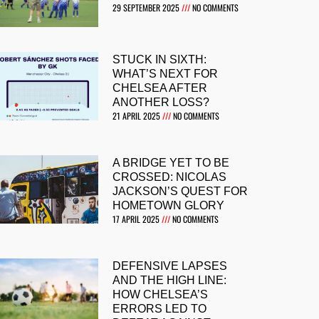
29 SEPTEMBER 2025
NO COMMENTS
STUCK IN SIXTH:
WHAT’S NEXT FOR
CHELSEA AFTER
ANOTHER LOSS?
21 APRIL 2025
NO COMMENTS
A BRIDGE YET TO BE
CROSSED: NICOLAS
JACKSON’S QUEST FOR
HOMETOWN GLORY
17 APRIL 2025
NO COMMENTS
DEFENSIVE LAPSES
AND THE HIGH LINE:
HOW CHELSEA’S
ERRORS LED TO