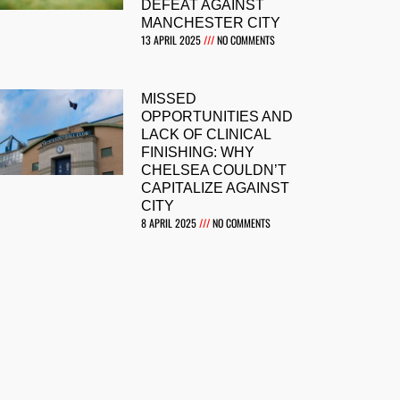
DEFEAT AGAINST
MANCHESTER CITY
13 APRIL 2025
NO COMMENTS
MISSED
OPPORTUNITIES AND
LACK OF CLINICAL
FINISHING: WHY
CHELSEA COULDN’T
CAPITALIZE AGAINST
CITY
8 APRIL 2025
NO COMMENTS