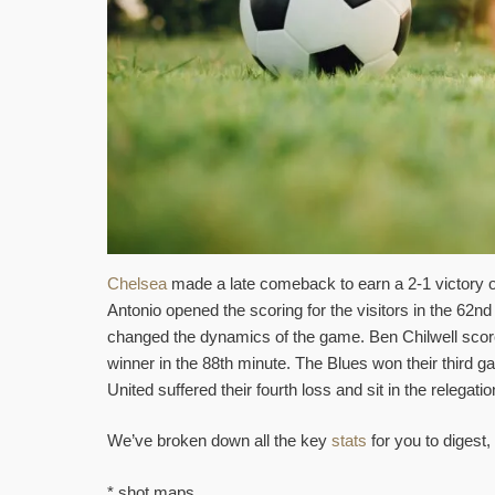
Chelsea
made a late comeback to earn a 2-1 victory 
Antonio opened the scoring for the visitors in the 62
changed the dynamics of the game. Ben Chilwell score
winner in the 88th minute. The Blues won their third
United suffered their fourth loss and sit in the relegati
We’ve broken down all the key
stats
for you to digest, 
* shot maps