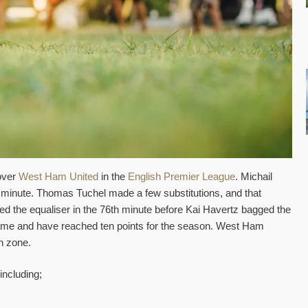
over
West Ham United
in the
English Premier League
. Michail
nd minute. Thomas Tuchel made a few substitutions, and that
d the equaliser in the 76th minute before Kai Havertz bagged the
 game and have reached ten points for the season. West Ham
on zone.
including;