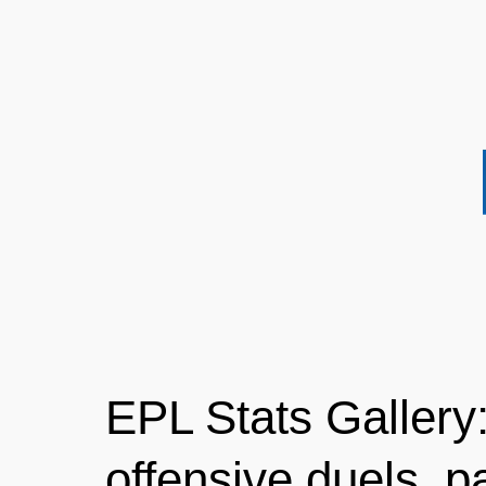
EPL Stats Gallery:
offensive duels, pa