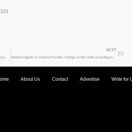
22
23
NEXT
Under the microscope: Raheem Sterling – The key figure in Chelsea’s attack
Dinamo Zagreb vs Chelsea Preview: 3 things on the cards according to the stats
ome
About Us
Contact
Advertise
Write for 