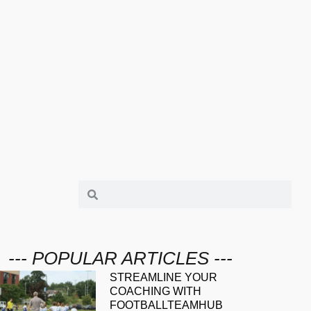
--- POPULAR ARTICLES ---
STREAMLINE YOUR
COACHING WITH
FOOTBALLTEAMHUB