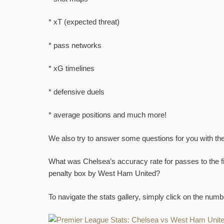
* xT (expected threat)
* pass networks
* xG timelines
* defensive duels
* average positions and much more!
We also try to answer some questions for you with the
What was Chelsea’s accuracy rate for passes to the f
penalty box by West Ham United?
To navigate the stats gallery, simply click on the nu