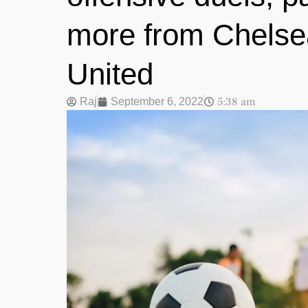
more from Chels
United
5:38 am
Raj
September 6, 2022