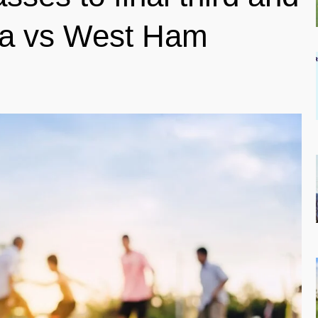
ea vs West Ham