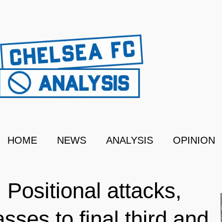
HOME
NEWS
ANALYSIS
OPINION
 Positional attacks,
sses to final third and