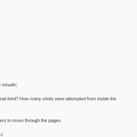
 visuals;
inal third? How many shots were attempted from inside the
mbers to move through the pages.