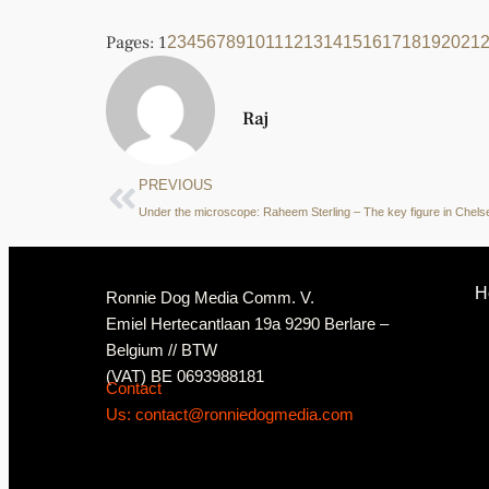
Pages:
1
2
3
4
5
6
7
8
9
10
11
12
13
14
15
16
17
18
19
20
21
Raj
PREVIOUS
H
Ronnie Dog Media Comm. V.
Emiel Hertecantlaan 19a 9290 Berlare –
Belgium // BTW
(VAT) BE 0693988181
Contact
Us: contact@ronniedogmedia.com