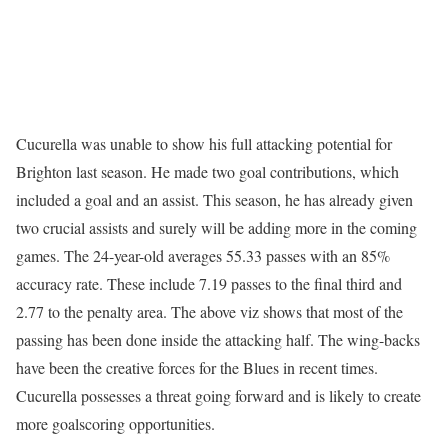
Cucurella was unable to show his full attacking potential for
Brighton last season. He made two goal contributions, which
included a goal and an assist. This season, he has already given
two crucial assists and surely will be adding more in the coming
games. The 24-year-old averages 55.33 passes with an 85%
accuracy rate. These include 7.19 passes to the final third and
2.77 to the penalty area. The above viz shows that most of the
passing has been done inside the attacking half. The wing-backs
have been the creative forces for the Blues in recent times.
Cucurella possesses a threat going forward and is likely to create
more goalscoring opportunities.