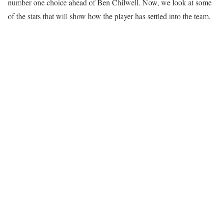
number one choice ahead of Ben Chilwell. Now, we look at some
of the stats that will show how the player has settled into the team.