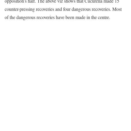
opposition’s half. The above viz shows that Cucurella made 15
counter-pressing recoveries and four dangerous recoveries. Most
of the dangerous recoveries have been made in the centre.