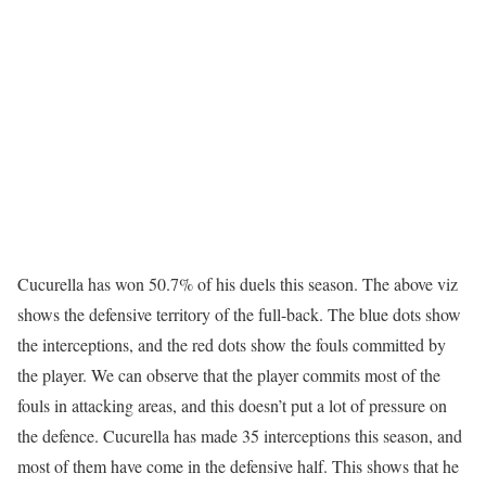
Cucurella has won 50.7% of his duels this season. The above viz
shows the defensive territory of the full-back. The blue dots show
the interceptions, and the red dots show the fouls committed by
the player. We can observe that the player commits most of the
fouls in attacking areas, and this doesn’t put a lot of pressure on
the defence. Cucurella has made 35 interceptions this season, and
most of them have come in the defensive half. This shows that he