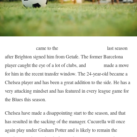
Marc Cucurella
came to the
English Premier League
last season
after Brighton signed him from Getafe. The former Barcelona
player caught the eye of a lot of clubs, and
Chelsea
made a move
for him in the recent transfer window. The 24-year-old became a
Chelsea player and has been a great addition to the side. He has a
very attacking mindset and has featured in every league game for
the Blues this season.
Chelsea have made a disappointing start to the season, and that
has resulted in the sacking of the manager. Cucurella will once
again play under Graham Potter and is likely to remain the