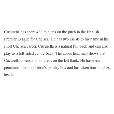
Cucurella has spent 488 minutes on the pitch in the English
Premier League for Chelsea. He has two assists to his name in his
short Chelsea career. Cucurella is a natural full-back and can also
play as a left-sided centre-back. The above heat map shows that
Cucurella covers a lot of areas on the left flank. He has even
penetrated the opposition’s penalty box and has taken four touches
inside it.