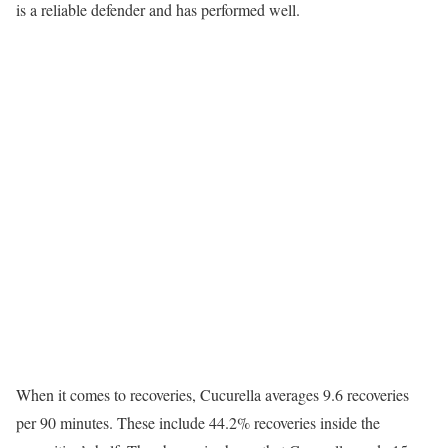
is a reliable defender and has performed well.
When it comes to recoveries, Cucurella averages 9.6 recoveries
per 90 minutes. These include 44.2% recoveries inside the