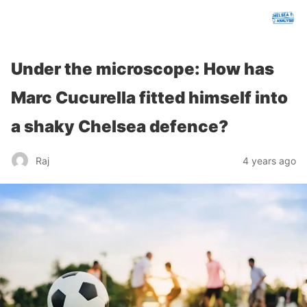
chelseafcanalysis.com
Under the microscope: How has
Marc Cucurella fitted himself into
a shaky Chelsea defence?
Raj
4 years ago