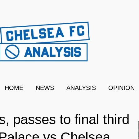
HOME
NEWS
ANALYSIS
OPINION
, passes to final third
 Palace vs Chelsea