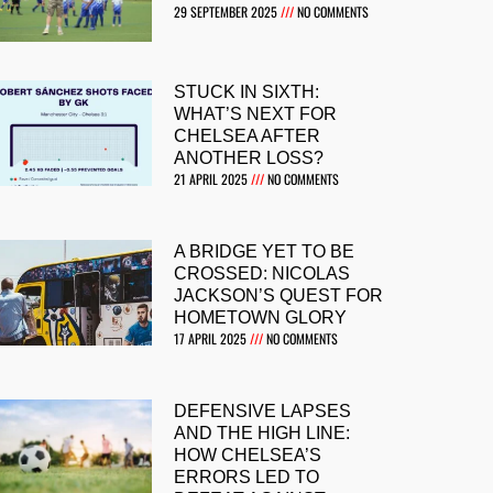
29 SEPTEMBER 2025
NO COMMENTS
STUCK IN SIXTH:
WHAT’S NEXT FOR
CHELSEA AFTER
ANOTHER LOSS?
21 APRIL 2025
NO COMMENTS
A BRIDGE YET TO BE
CROSSED: NICOLAS
JACKSON’S QUEST FOR
HOMETOWN GLORY
17 APRIL 2025
NO COMMENTS
DEFENSIVE LAPSES
AND THE HIGH LINE:
HOW CHELSEA’S
ERRORS LED TO