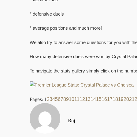
* defensive duels
* average positions and much more!
We also try to answer some questions for you with the
How many defensive duels were won by Crystal Pala
To navigate the stats gallery simply click on the num
Pages:
1
2
3
4
5
6
7
8
9
10
11
12
13
14
15
16
17
18
19
20
21
Raj