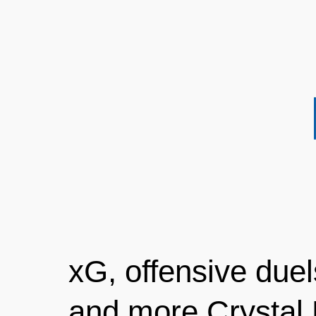
xG, offensive duels
and more Crystal