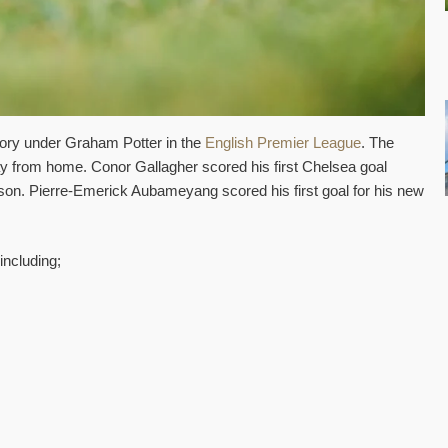
ictory under Graham Potter in the
English Premier League
. The
 from home. Conor Gallagher scored his first Chelsea goal
ason. Pierre-Emerick Aubameyang scored his first goal for his new
including;