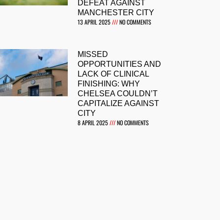
DEFEAT AGAINST
MANCHESTER CITY
13 APRIL 2025
NO COMMENTS
MISSED
OPPORTUNITIES AND
LACK OF CLINICAL
FINISHING: WHY
CHELSEA COULDN’T
CAPITALIZE AGAINST
CITY
8 APRIL 2025
NO COMMENTS