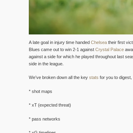
A late goal in injury time handed
Chelsea
their first v
Blues came out to win 2-1 against
Crystal Palace
away
against a side for which he played throughout last se
side in the league.
We’ve broken down all the key
stats
for you to digest, 
* shot maps
* xT (expected threat)
* pass networks
* xG timelines