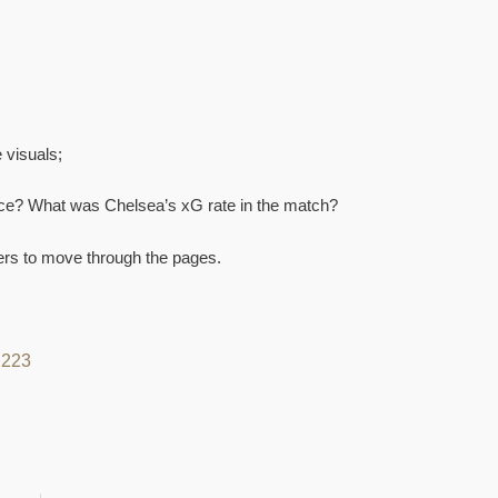
 visuals;
ce? What was Chelsea’s xG rate in the match?
bers to move through the pages.
22
23