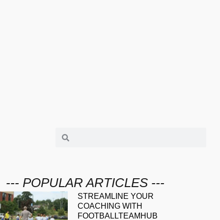
--- POPULAR ARTICLES ---
STREAMLINE YOUR
COACHING WITH
FOOTBALLTEAMHUB