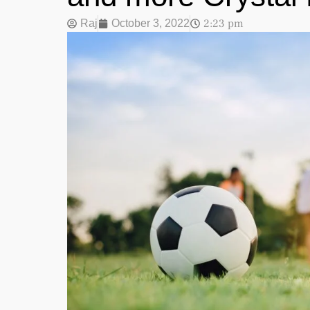
2:23 pm
Raj
October 3, 2022