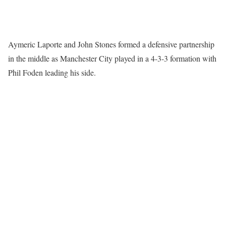
Aymeric Laporte and John Stones formed a defensive partnership
in the middle as Manchester City played in a 4-3-3 formation with
Phil Foden leading his side.