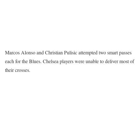
Marcos Alonso and Christian Pulisic attempted two smart passes
each for the Blues. Chelsea players were unable to deliver most of
their crosses.