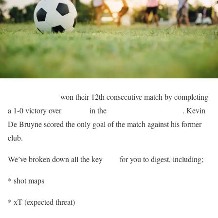
Manchester City
won their 12th consecutive match by completing
a 1-0 victory over
Chelsea
in the
English Premier League
. Kevin
De Bruyne scored the only goal of the match against his former
club.
We’ve broken down all the key
stats
for you to digest, including;
* shot maps
* xT (expected threat)