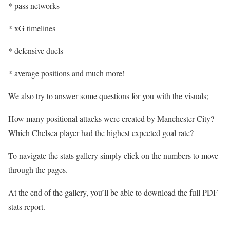
* pass networks
* xG timelines
* defensive duels
* average positions and much more!
We also try to answer some questions for you with the visuals;
How many positional attacks were created by Manchester City?
Which Chelsea player had the highest expected goal rate?
To navigate the stats gallery simply click on the numbers to move
through the pages.
At the end of the gallery, you’ll be able to download the full PDF
stats report.