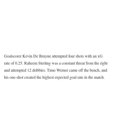
Goalscorer Kevin De Bruyne attempted four shots with an xG
rate of 0.25. Raheem Sterling was a constant threat from the right
and attempted 12 dribbles. Timo Werner came off the bench, and
his one-shot created the highest expected goal rate in the match.