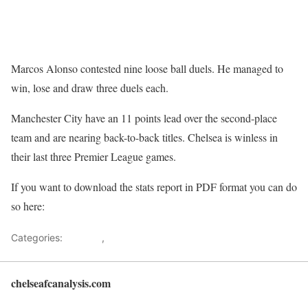
Marcos Alonso contested nine loose ball duels. He managed to
win, lose and draw three duels each.
Manchester City have an 11 points lead over the second-place
team and are nearing back-to-back titles. Chelsea is winless in
their last three Premier League games.
If you want to download the stats report in PDF format you can do
so here:
Premier League Stats: Manchester City vs Chelsea
Categories:
Analysis
,
Data analysis
chelseafcanalysis.com
Back to top