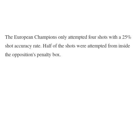
The European Champions only attempted four shots with a 25%
shot accuracy rate. Half of the shots were attempted from inside
the opposition’s penalty box.