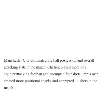
Manchester City dominated the ball possession and overall
attacking stats in the match. Chelsea played more of a
counterattacking football and attempted four shots. Pep’s men
created more positional attacks and attempted 11 shots in the
match.