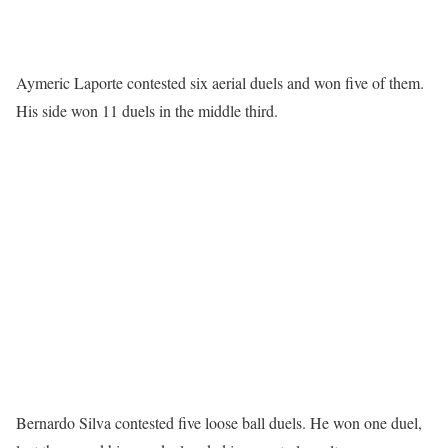
Aymeric Laporte contested six aerial duels and won five of them.
His side won 11 duels in the middle third.
Bernardo Silva contested five loose ball duels. He won one duel,