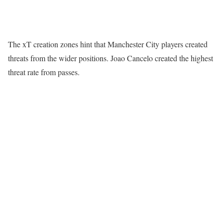
The xT creation zones hint that Manchester City players created
threats from the wider positions. Joao Cancelo created the highest
threat rate from passes.