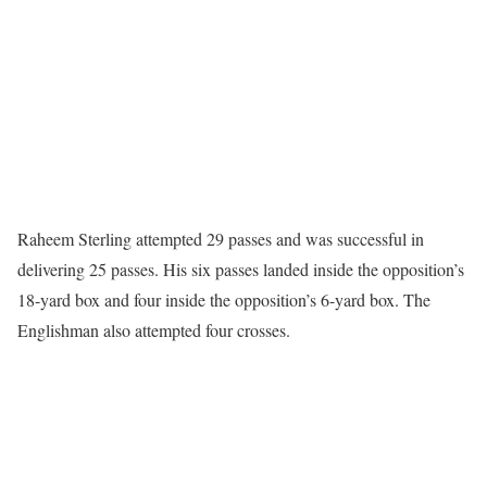
Raheem Sterling attempted 29 passes and was successful in
delivering 25 passes. His six passes landed inside the opposition’s
18-yard box and four inside the opposition’s 6-yard box. The
Englishman also attempted four crosses.