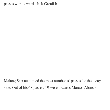
passes were towards Jack Grealish.
Malang Sarr attempted the most number of passes for the away
side. Out of his 68 passes, 19 were towards Marcos Alonso.