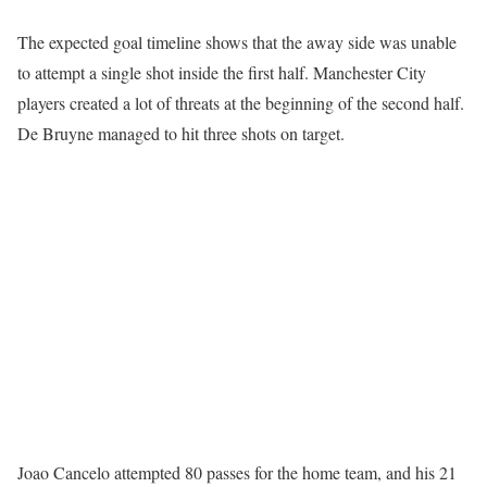
The expected goal timeline shows that the away side was unable
to attempt a single shot inside the first half. Manchester City
players created a lot of threats at the beginning of the second half.
De Bruyne managed to hit three shots on target.
Joao Cancelo attempted 80 passes for the home team, and his 21