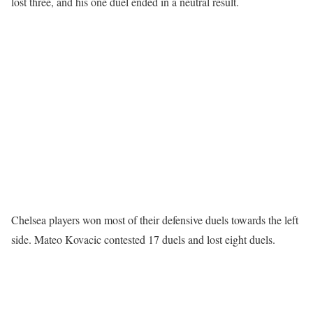
lost three, and his one duel ended in a neutral result.
Chelsea players won most of their defensive duels towards the left
side. Mateo Kovacic contested 17 duels and lost eight duels.