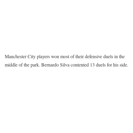
Manchester City players won most of their defensive duels in the
middle of the park. Bernardo Silva contented 13 duels for his side.