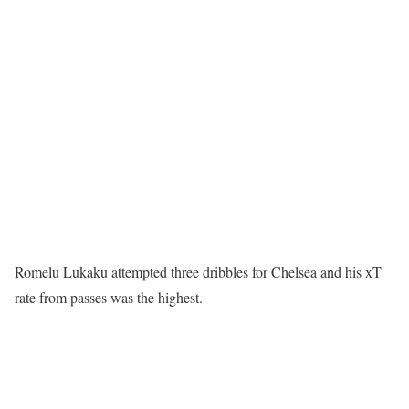
Romelu Lukaku attempted three dribbles for Chelsea and his xT
rate from passes was the highest.