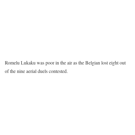
Romelu Lukaku was poor in the air as the Belgian lost eight out
of the nine aerial duels contested.