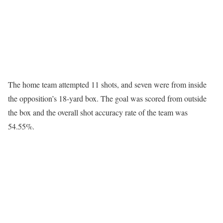
The home team attempted 11 shots, and seven were from inside
the opposition’s 18-yard box. The goal was scored from outside
the box and the overall shot accuracy rate of the team was
54.55%.