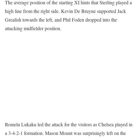
The average position of the starting XI hints that Sterling played a
high line from the right side. Kevin De Bruyne supported Jack
Grealish towards the left, and Phil Foden dropped into the
attacking midfielder position.
Romelu Lukaku led the attack for the visitors as Chelsea played in
a 3-4-2-1 formation. Mason Mount was surprisingly left on the