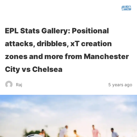
chelseafcanalysis.com
EPL Stats Gallery: Positional
attacks, dribbles, xT creation
zones and more from Manchester
City vs Chelsea
Raj
5 years ago