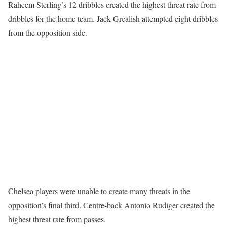
Raheem Sterling’s 12 dribbles created the highest threat rate from
dribbles for the home team. Jack Grealish attempted eight dribbles
from the opposition side.
Chelsea players were unable to create many threats in the
opposition’s final third. Centre-back Antonio Rudiger created the
highest threat rate from passes.