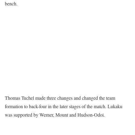
bench.
Thomas Tuchel made three changes and changed the team
formation to back-four in the later stages of the match. Lukaku
was supported by Werner, Mount and Hudson-Odoi.